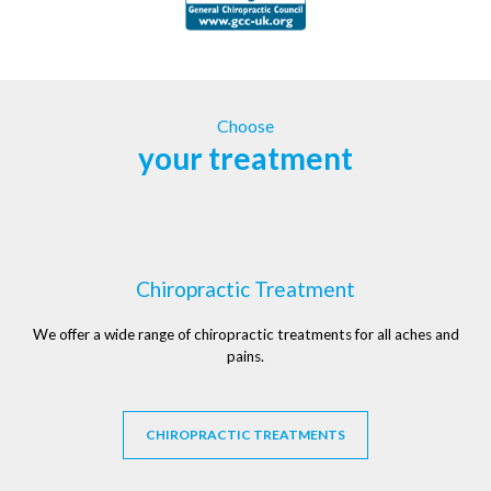
Choose
your treatment
Chiropractic Treatment
We offer a wide range of chiropractic treatments for all aches and
pains.
CHIROPRACTIC TREATMENTS