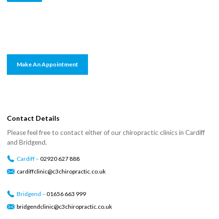
Make An Appointment
Contact Details
Please feel free to contact either of our chiropractic clinics in Cardiff
and Bridgend.
Cardiff –
02920 627 888
cardiffclinic@c3chiropractic.co.uk
Bridgend –
01656 663 999
bridgendclinic@c3chiropractic.co.uk