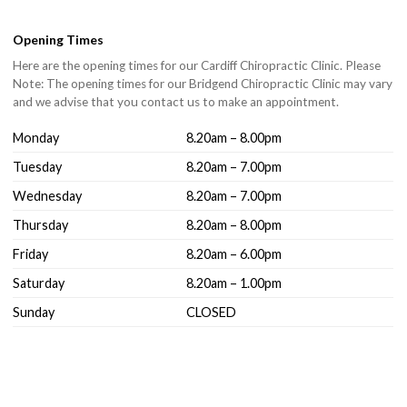
Opening Times
Here are the opening times for our Cardiff Chiropractic Clinic. Please
Note: The opening times for our Bridgend Chiropractic Clinic may vary
and we advise that you contact us to make an appointment.
Monday
8.20am – 8.00pm
Tuesday
8.20am – 7.00pm
Wednesday
8.20am – 7.00pm
Thursday
8.20am – 8.00pm
Friday
8.20am – 6.00pm
Saturday
8.20am – 1.00pm
Sunday
CLOSED