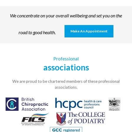
We concentrate on your overall wellbeing and set you on the
Make An Appointment
road to good health.
Professional
associations
We are proud to be chartered members of these professional
associations.