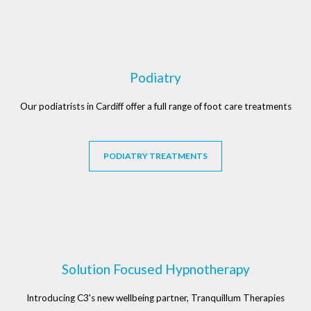
Podiatry
Our podiatrists in Cardiff offer a full range of foot care treatments
PODIATRY TREATMENTS
Solution Focused Hypnotherapy
Introducing C3's new wellbeing partner, Tranquillum Therapies