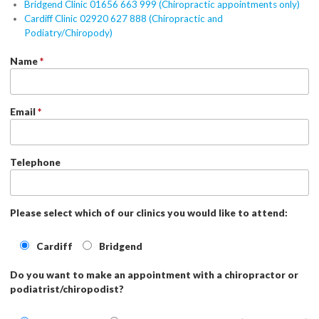
Bridgend Clinic 01656 663 999 (Chiropractic appointments only)
Cardiff Clinic 02920 627 888 (Chiropractic and
Podiatry/Chiropody)
Name
*
Email
*
Telephone
Please select which of our clinics you would like to attend:
Cardiff
Bridgend
Do you want to make an appointment with a chiropractor or
podiatrist/chiropodist?