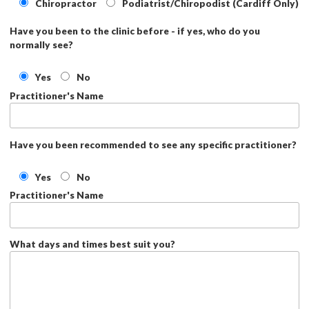
Chiropractor
Podiatrist/Chiropodist (Cardiff Only)
Have you been to the clinic before - if yes, who do you
normally see?
Yes
No
Practitioner's Name
Have you been recommended to see any specific practitioner?
Yes
No
Practitioner's Name
What days and times best suit you?