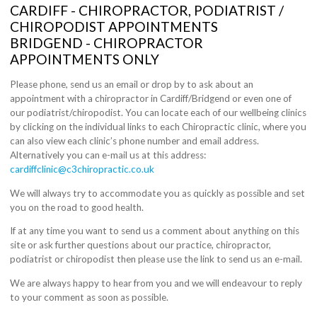
CARDIFF - CHIROPRACTOR, PODIATRIST /
CHIROPODIST APPOINTMENTS
BRIDGEND - CHIROPRACTOR
APPOINTMENTS ONLY
Please phone, send us an email or drop by to ask about an
appointment with a chiropractor in Cardiff/Bridgend or even one of
our podiatrist/chiropodist. You can locate each of our wellbeing clinics
by clicking on the individual links to each Chiropractic clinic, where you
can also view each clinic’s phone number and email address.
Alternatively you can e-mail us at this address:
cardiffclinic@c3chiropractic.co.uk
We will always try to accommodate you as quickly as possible and set
you on the road to good health.
If at any time you want to send us a comment about anything on this
site or ask further questions about our practice, chiropractor,
podiatrist or chiropodist then please use the link to send us an e-mail.
We are always happy to hear from you and we will endeavour to reply
to your comment as soon as possible.