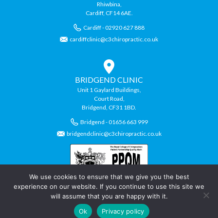
Rhiwbina,
Cardiff, CF14 6AE.
Cardiff - 02920 627 888
cardiffclinic@c3chiropractic.co.uk
BRIDGEND CLINIC
Unit 1 Gaylard Buildings,
Court Road,
Bridgend, CF31 1BD.
Bridgend - 01656 663 999
bridgendclinic@c3chiropractic.co.uk
We use cookies to ensure that we give you the best
experience on our website. If you continue to use this site we
will assume that you are happy with it.
© Copyright C3 Chiropractic Clinics.
Ok
Privacy policy
Chiropractic Website by
Swansea Web Design
Company,
Daly Design