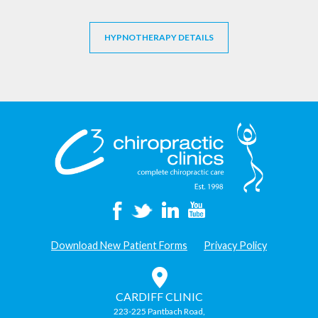
HYPNOTHERAPY DETAILS
Download New Patient Forms
Privacy Policy
CARDIFF CLINIC
223-225 Pantbach Road,