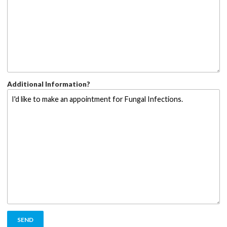
Additional Information?