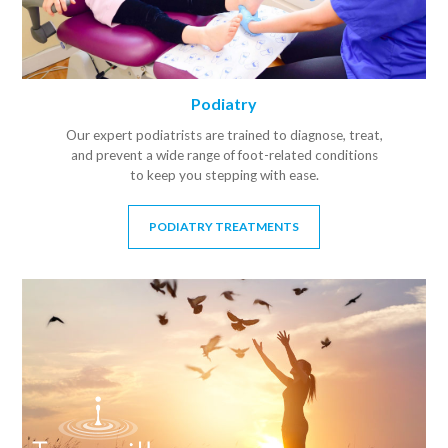
Podiatry
Our expert podiatrists are trained to diagnose, treat,
and prevent a wide range of foot-related conditions
to keep you stepping with ease.
PODIATRY TREATMENTS