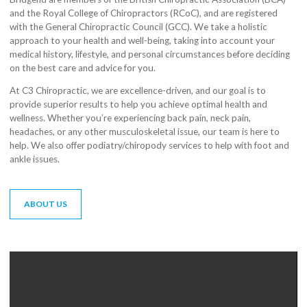
and the Royal College of Chiropractors (RCoC), and are registered
with the General Chiropractic Council (GCC). We take a holistic
approach to your health and well-being, taking into account your
medical history, lifestyle, and personal circumstances before deciding
on the best care and advice for you.
At C3 Chiropractic, we are excellence-driven, and our goal is to
provide superior results to help you achieve optimal health and
wellness. Whether you’re experiencing back pain, neck pain,
headaches, or any other musculoskeletal issue, our team is here to
help. We also offer podiatry/chiropody services to help with foot and
ankle issues.
ABOUT US