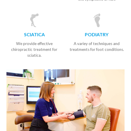
SCIATICA
PODIATRY
We provide effective
A variey of techniques and
chiropractic treatment for
treatments for foot conditions.
sciatica.