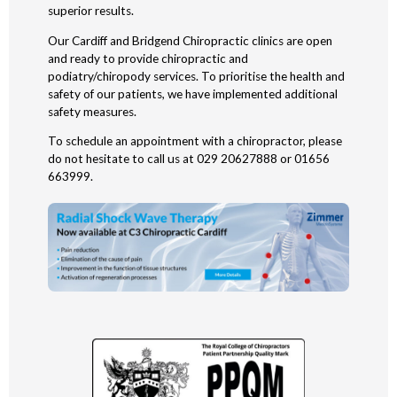
superior results.
Our Cardiff and Bridgend Chiropractic clinics are open
and ready to provide chiropractic and
podiatry/chiropody services. To prioritise the health and
safety of our patients, we have implemented additional
safety measures.
To schedule an appointment with a chiropractor, please
do not hesitate to call us at 029 20627888 or 01656
663999.