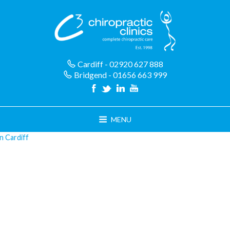
Skip
to
content
Cardiff - 02920 627 888
Bridgend - 01656 663 999
MENU