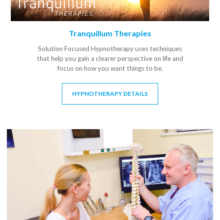
Tranquillum Therapies
Solution Focused Hypnotherapy uses techniques
that help you gain a clearer perspective on life and
focus on how you want things to be.
HYPNOTHERAPY DETAILS