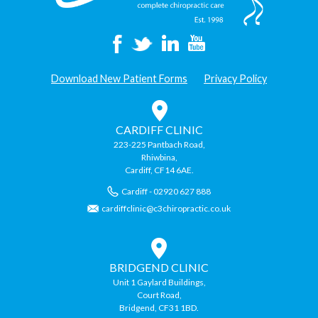
Download New Patient Forms
Privacy Policy
CARDIFF CLINIC
223-225 Pantbach Road,
Rhiwbina,
Cardiff, CF14 6AE.
Cardiff - 02920 627 888
cardiffclinic@c3chiropractic.co.uk
BRIDGEND CLINIC
Unit 1 Gaylard Buildings,
Court Road,
Bridgend, CF31 1BD.