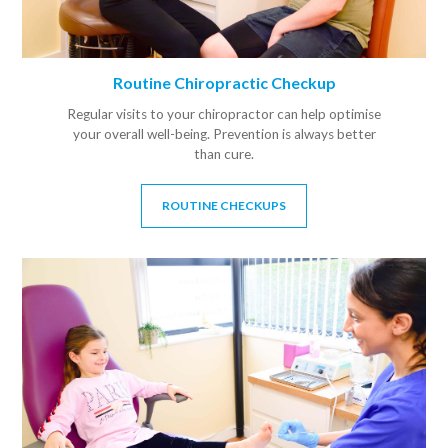
Routine Chiropractic Checkup
Regular visits to your chiropractor can help optimise
your overall well-being. Prevention is always better
than cure.
ROUTINE CHECKUPS