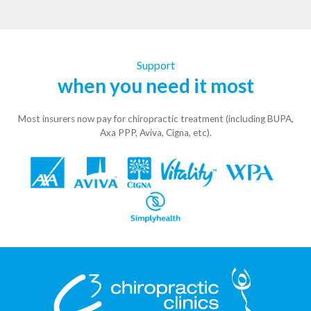
Support
when you need it most
Most insurers now pay for chiropractic treatment (including BUPA,
Axa PPP, Aviva, Cigna, etc).