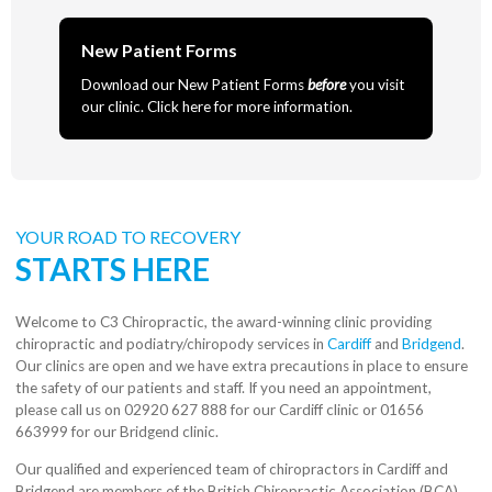
New Patient Forms
Download our New Patient Forms
before
you visit
our clinic. Click here for more information.
YOUR ROAD TO RECOVERY
STARTS HERE
Welcome to C3 Chiropractic, the award-winning clinic providing
chiropractic and podiatry/chiropody services in
Cardiff
and
Bridgend
.
Our clinics are open and we have extra precautions in place to ensure
the safety of our patients and staff. If you need an appointment,
please call us on 02920 627 888 for our Cardiff clinic or 01656
663999 for our Bridgend clinic.
Our qualified and experienced team of chiropractors in Cardiff and
Bridgend are members of the British Chiropractic Association (BCA)