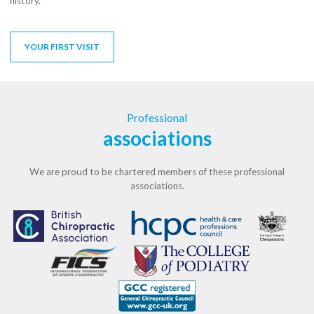
history.
YOUR FIRST VISIT
Professional
associations
We are proud to be chartered members of these professional
associations.