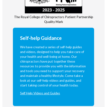
The Royal College of Chiropractors Patient Partnership
Quality Mark
Self-help Guidance
We have created a series of self-help guides
and videos, designed to help you take care of
your health and well-being at home. Our
chiropractors have put together these
resources to provide you with the information
and tools you need to support your recovery
and maintain a healthy lifestyle. Come take a
look at our self-help videos and guides, and
start taking control of your health today.
Self Help Videos and Guides