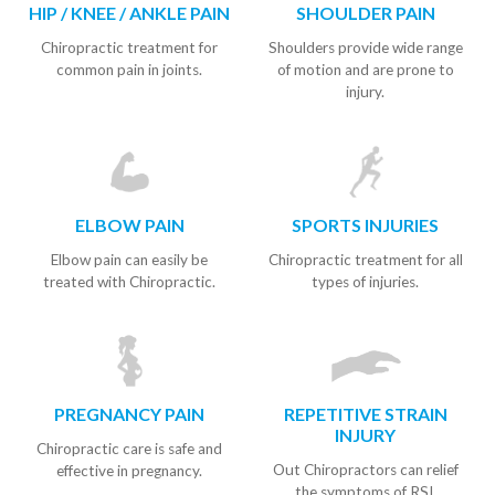
HIP / KNEE / ANKLE PAIN
SHOULDER PAIN
Chiropractic treatment for
Shoulders provide wide range
common pain in joints.
of motion and are prone to
injury.
ELBOW PAIN
SPORTS INJURIES
Elbow pain can easily be
Chiropractic treatment for all
treated with Chiropractic.
types of injuries.
PREGNANCY PAIN
REPETITIVE STRAIN
INJURY
Chiropractic care is safe and
Out Chiropractors can relief
effective in pregnancy.
the symptoms of RSI.