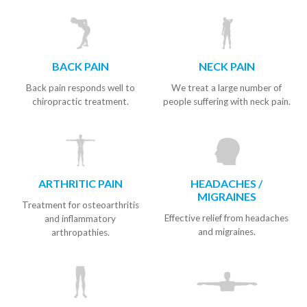
BACK PAIN
NECK PAIN
Back pain responds well to
We treat a large number of
chiropractic treatment.
people suffering with neck pain.
ARTHRITIC PAIN
HEADACHES /
MIGRAINES
Treatment for osteoarthritis
Effective relief from headaches
and inflammatory
and migraines.
arthropathies.