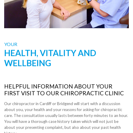
YOUR
HEALTH, VITALITY AND
WELLBEING
HELPFUL INFORMATION ABOUT YOUR
FIRST VISIT TO OUR CHIROPRACTIC CLINIC
Our chiropractor in Cardiff or Bridgend will start with a discussion
about you, your health and your reasons for asking for chiropractic
care. The consultation usually lasts between forty minutes to an hour.
You will have a thorough case history taken which will not just be
about your presenting complaint, but also about your past health