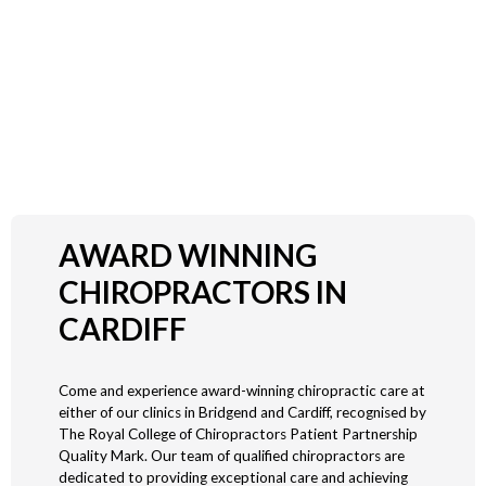
PROFESSIONAL EFFECTIVE AND
TAILORED CARE FOR ALL AGES
People of all ages can benefit from what chiropractic has to offer. We
treat patients from a few days old to those in their nineties.
AWARD WINNING
CHIROPRACTORS IN
CARDIFF
Come and experience award-winning chiropractic care at
either of our clinics in Bridgend and Cardiff, recognised by
The Royal College of Chiropractors Patient Partnership
Quality Mark. Our team of qualified chiropractors are
dedicated to providing exceptional care and achieving