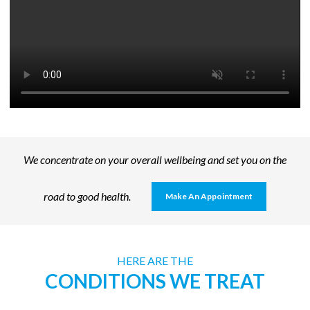
We concentrate on your overall wellbeing and set you on the
road to good health.
Make An Appointment
HERE ARE THE
CONDITIONS WE TREAT