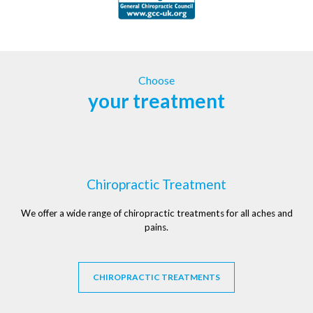
Choose
your treatment
Chiropractic Treatment
We offer a wide range of chiropractic treatments for all aches and
pains.
CHIROPRACTIC TREATMENTS