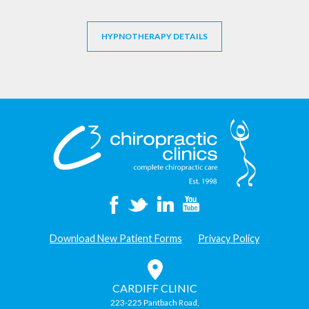
HYPNOTHERAPY DETAILS
Download New Patient Forms
Privacy Policy
CARDIFF CLINIC
223-225 Pantbach Road,