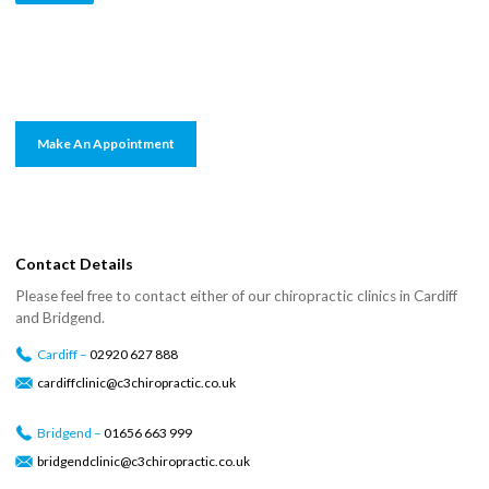
Make An Appointment
Contact Details
Please feel free to contact either of our chiropractic clinics in Cardiff
and Bridgend.
Cardiff –
02920 627 888
cardiffclinic@c3chiropractic.co.uk
Bridgend –
01656 663 999
bridgendclinic@c3chiropractic.co.uk