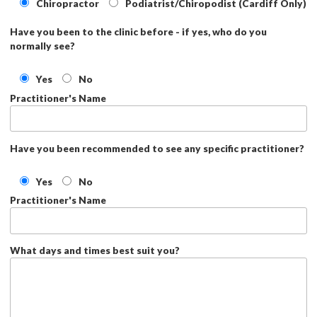
Chiropractor
Podiatrist/Chiropodist (Cardiff Only)
Have you been to the clinic before - if yes, who do you
normally see?
Yes
No
Practitioner's Name
Have you been recommended to see any specific practitioner?
Yes
No
Practitioner's Name
What days and times best suit you?