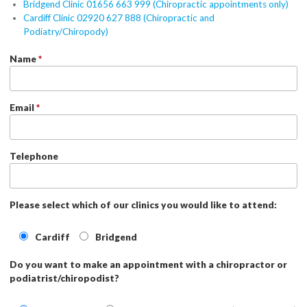
Bridgend Clinic 01656 663 999 (Chiropractic appointments only)
Cardiff Clinic 02920 627 888 (Chiropractic and
Podiatry/Chiropody)
Name
*
Email
*
Telephone
Please select which of our clinics you would like to attend:
Cardiff
Bridgend
Do you want to make an appointment with a chiropractor or
podiatrist/chiropodist?