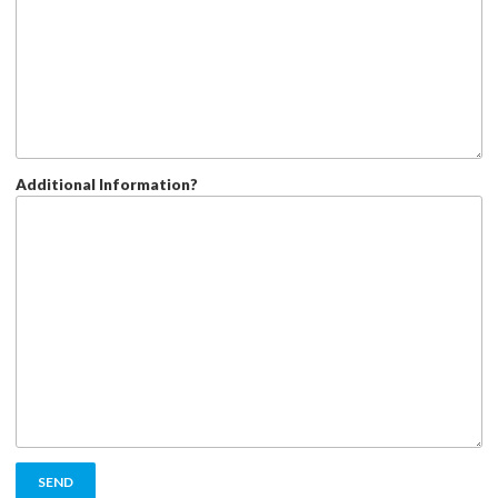
Additional Information?