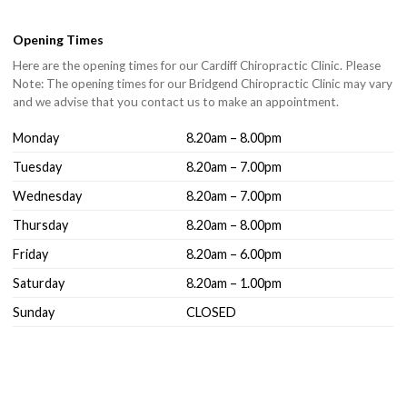
Opening Times
Here are the opening times for our Cardiff Chiropractic Clinic. Please
Note: The opening times for our Bridgend Chiropractic Clinic may vary
and we advise that you contact us to make an appointment.
Monday
8.20am – 8.00pm
Tuesday
8.20am – 7.00pm
Wednesday
8.20am – 7.00pm
Thursday
8.20am – 8.00pm
Friday
8.20am – 6.00pm
Saturday
8.20am – 1.00pm
Sunday
CLOSED