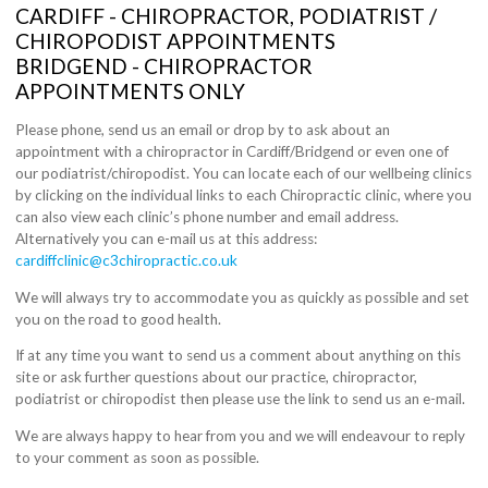
CARDIFF - CHIROPRACTOR, PODIATRIST /
CHIROPODIST APPOINTMENTS
BRIDGEND - CHIROPRACTOR
APPOINTMENTS ONLY
Please phone, send us an email or drop by to ask about an
appointment with a chiropractor in Cardiff/Bridgend or even one of
our podiatrist/chiropodist. You can locate each of our wellbeing clinics
by clicking on the individual links to each Chiropractic clinic, where you
can also view each clinic’s phone number and email address.
Alternatively you can e-mail us at this address:
cardiffclinic@c3chiropractic.co.uk
We will always try to accommodate you as quickly as possible and set
you on the road to good health.
If at any time you want to send us a comment about anything on this
site or ask further questions about our practice, chiropractor,
podiatrist or chiropodist then please use the link to send us an e-mail.
We are always happy to hear from you and we will endeavour to reply
to your comment as soon as possible.