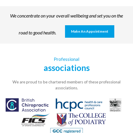
We concentrate on your overall wellbeing and set you on the
Make An Appointment
road to good health.
Professional
associations
We are proud to be chartered members of these professional
associations.