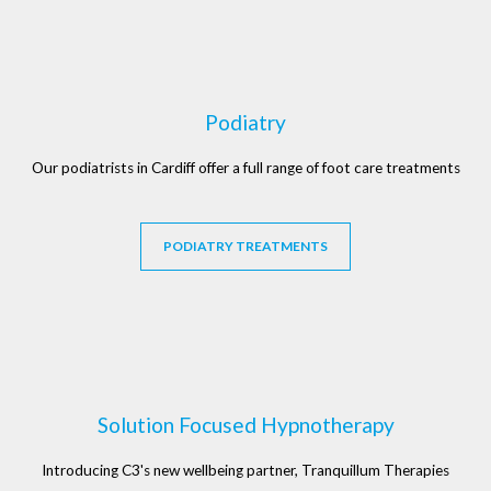
Podiatry
Our podiatrists in Cardiff offer a full range of foot care treatments
PODIATRY TREATMENTS
Solution Focused Hypnotherapy
Introducing C3's new wellbeing partner, Tranquillum Therapies