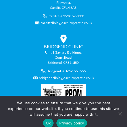
Rhiwbina,
Cardiff, CF14 6AE.
Cardiff - 02920 627 888
cardiffclinic@c3chiropractic.co.uk
BRIDGEND CLINIC
Unit 1 Gaylard Buildings,
Court Road,
Bridgend, CF31 1BD.
Bridgend - 01656 663 999
bridgendclinic@c3chiropractic.co.uk
We use cookies to ensure that we give you the best
experience on our website. If you continue to use this site we
will assume that you are happy with it.
© Copyright C3 Chiropractic Clinics.
Ok
Privacy policy
Chiropractic Website by
Swansea Web Design
Company,
Daly Design