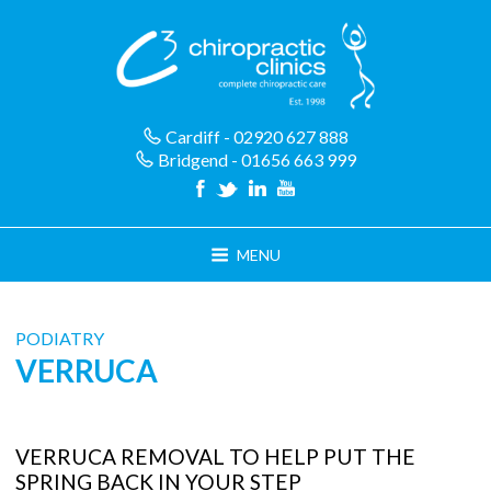
Skip
to
content
Cardiff - 02920 627 888
Bridgend - 01656 663 999
MENU
PODIATRY
VERRUCA
VERRUCA REMOVAL TO HELP PUT THE
SPRING BACK IN YOUR STEP