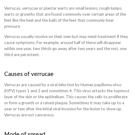
Verrucas, verrucae or plantar warts are small lesions, rough lumps,
warts or growths that are found commonly over certain areas of the
feet like the heel and the balls of the feet that commonly bear
pressure.
Verrucas usually resolve on their own but may need treatment if they
cause symptoms. For example, around half of these will disappear
within one year, two thirds go away after two years and the rest, one
third are persistent.
Causes of verrucae
Verrucas are caused by a viral infection by Human papilloma virus
(HPV) types 1 and 2 and sometimes 4. This virus attacks the topmost
layer of the skin or the epithelium. This causes the cells to proliferate
or form a growth or a raised plaque. Sometimes it may take up to a
year or two after the initial viral invasion for the lesion to show up.
Verrucas are not cancerous.
Mode of spread