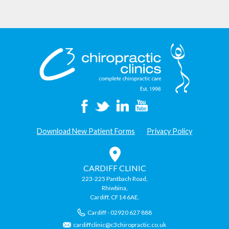
Download New Patient Forms
Privacy Policy
CARDIFF CLINIC
223-225 Pantbach Road,
Rhiwbina,
Cardiff, CF14 6AE.
Cardiff - 02920 627 888
cardiffclinic@c3chiropractic.co.uk