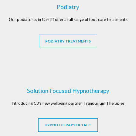
Podiatry
Our podiatrists in Cardiff offer a full range of foot care treatments
PODIATRY TREATMENTS
Solution Focused Hypnotherapy
Introducing C3's new wellbeing partner, Tranquillum Therapies
HYPNOTHERAPY DETAILS