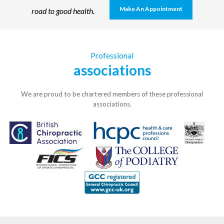
Make An Appointment
road to good health.
Professional
associations
We are proud to be chartered members of these professional
associations.