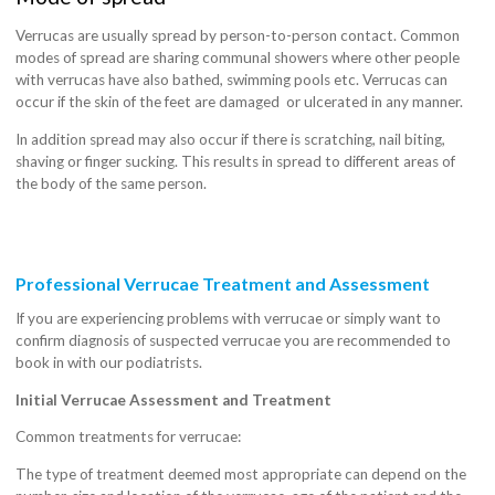
Verrucas are usually spread by person-to-person contact. Common
modes of spread are sharing communal showers where other people
with verrucas have also bathed, swimming pools etc. Verrucas can
occur if the skin of the feet are damaged or ulcerated in any manner.
In addition spread may also occur if there is scratching, nail biting,
shaving or finger sucking. This results in spread to different areas of
the body of the same person.
Professional Verrucae Treatment and Assessment
If you are experiencing problems with verrucae or simply want to
confirm diagnosis of suspected verrucae you are recommended to
book in with our podiatrists.
Initial Verrucae Assessment and Treatment
Common treatments for verrucae:
The type of treatment deemed most appropriate can depend on the