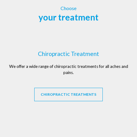
Choose
your treatment
Chiropractic Treatment
We offer a wide range of chiropractic treatments for all aches and
pains.
CHIROPRACTIC TREATMENTS