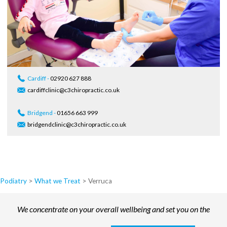
Cardiff -
02920 627 888
cardiffclinic@c3chiropractic.co.uk
Bridgend -
01656 663 999
bridgendclinic@c3chiropractic.co.uk
Podiatry
>
What we Treat
>
Verruca
We concentrate on your overall wellbeing and set you on the