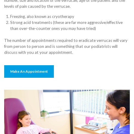
number, size and location of the verrucae, age of the patient and the
levels of pain caused by the verrucae.
Freezing, also known as cryotherapy
Strong acid treatments (these are far more aggressive/effective
than over-the-counter ones you may have tried)
The number of appointments required to eradicate verrucas will vary
from person to person and is something that our podiatrists will
discuss with you at your appointment.
Make An Appointment