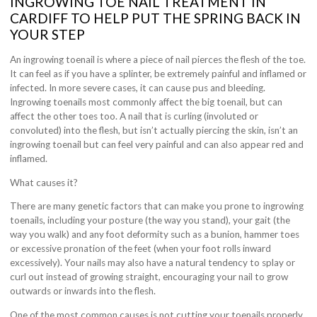
INGROWING TOE NAIL TREATMENT IN
CARDIFF TO HELP PUT THE SPRING BACK IN
YOUR STEP
An ingrowing toenail is where a piece of nail pierces the flesh of the toe.
It can feel as if you have a splinter, be extremely painful and inflamed or
infected. In more severe cases, it can cause pus and bleeding.
Ingrowing toenails most commonly affect the big toenail, but can
affect the other toes too. A nail that is curling (involuted or
convoluted) into the flesh, but isn’t actually piercing the skin, isn’t an
ingrowing toenail but can feel very painful and can also appear red and
inflamed.
What causes it?
There are many genetic factors that can make you prone to ingrowing
toenails, including your posture (the way you stand), your gait (the
way you walk) and any foot deformity such as a bunion, hammer toes
or excessive pronation of the feet (when your foot rolls inward
excessively). Your nails may also have a natural tendency to splay or
curl out instead of growing straight, encouraging your nail to grow
outwards or inwards into the flesh.
One of the most common causes is not cutting your toenails properly,