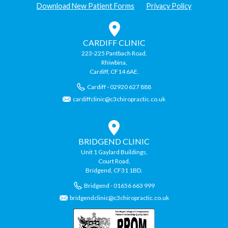
Download New Patient Forms
Privacy Policy
CARDIFF CLINIC
223-225 Pantbach Road,
Rhiwbina,
Cardiff, CF14 6AE.
Cardiff - 02920 627 888
cardiffclinic@c3chiropractic.co.uk
BRIDGEND CLINIC
Unit 1 Gaylard Buildings,
Court Road,
Bridgend, CF31 1BD.
Bridgend - 01656 663 999
bridgendclinic@c3chiropractic.co.uk