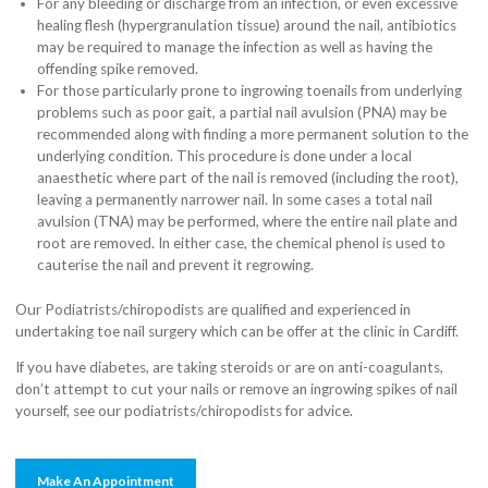
For any bleeding or discharge from an infection, or even excessive
healing flesh (hypergranulation tissue) around the nail, antibiotics
may be required to manage the infection as well as having the
offending spike removed.
For those particularly prone to ingrowing toenails from underlying
problems such as poor gait, a partial nail avulsion (PNA) may be
recommended along with finding a more permanent solution to the
underlying condition. This procedure is done under a local
anaesthetic where part of the nail is removed (including the root),
leaving a permanently narrower nail. In some cases a total nail
avulsion (TNA) may be performed, where the entire nail plate and
root are removed. In either case, the chemical phenol is used to
cauterise the nail and prevent it regrowing.
Our Podiatrists/chiropodists are qualified and experienced in
undertaking toe nail surgery which can be offer at the clinic in Cardiff.
If you have diabetes, are taking steroids or are on anti-coagulants,
don’t attempt to cut your nails or remove an ingrowing spikes of nail
yourself, see our podiatrists/chiropodists for advice.
Make An Appointment