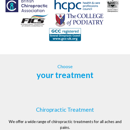
Choose
your treatment
Chiropractic Treatment
We offer a wide range of chiropractic treatments for all aches and
pains.