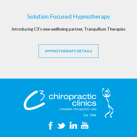
Solution Focused Hypnotherapy
Introducing C3's new wellbeing partner, Tranquillum Therapies
HYPNOTHERAPY DETAILS