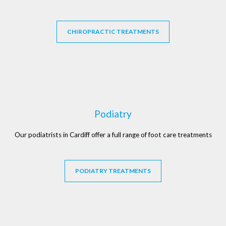
CHIROPRACTIC TREATMENTS
Podiatry
Our podiatrists in Cardiff offer a full range of foot care treatments
PODIATRY TREATMENTS