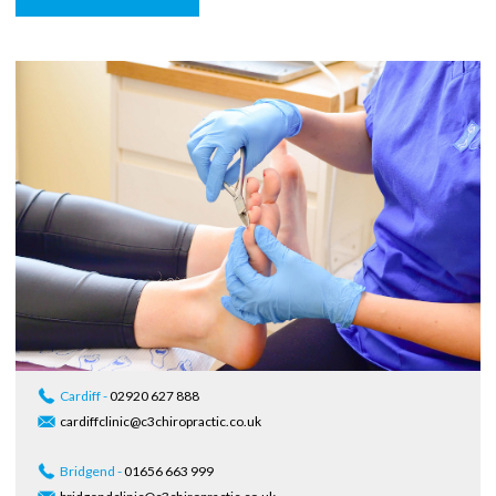
Cardiff -
02920 627 888
cardiffclinic@c3chiropractic.co.uk
Bridgend -
01656 663 999