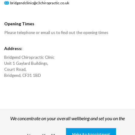
bridgendclinic@c3chiropractic.co.uk
Opening Times
Please telephone or email us to find out the opening times
Address:
Bridgend Chiropractic Clinic
Unit 1 Gaylard Buildings,
Court Road,
Bridgend, CF31 1BD
We concentrate on your overall wellbeing and set you on the
Make An Appointment