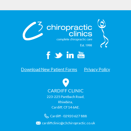
Download New Patient Forms
Privacy Policy
CARDIFF CLINIC
223-225 Pantbach Road,
Rhiwbina,
Cardiff, CF14 6AE.
Cardiff - 02920 627 888
cardiffclinic@c3chiropractic.co.uk