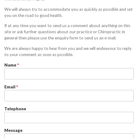
We will always try to accommodate you as quickly as possible and set
you on the road to good health.
If at any time you want to send us a comment about anything on this
site or ask further questions about our practice or Chiropractic in
general then please use the enquiry form to send us an e-mail.
We are always happy to hear from you and we will endeavour to reply
to your comment as soon as possible.
Name
*
Email
*
Telephone
Message