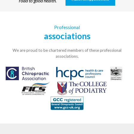
road to good health.
Professional
associations
We are proud to be chartered members of these professional
associations.