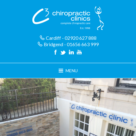
Skip
to
content
Cardiff - 02920 627 888
Bridgend - 01656 663 999
MENU