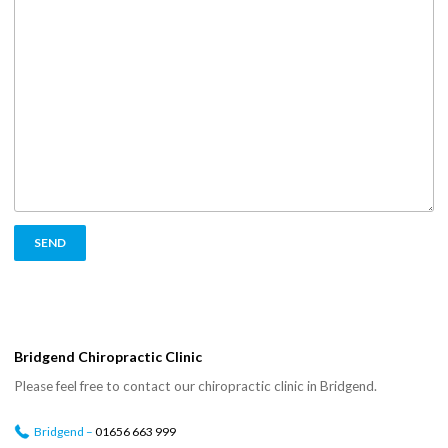
Bridgend Chiropractic Clinic
Please feel free to contact our chiropractic clinic in Bridgend.
Bridgend –
01656 663 999