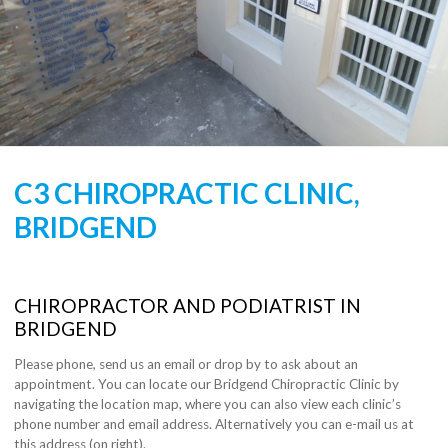
C3 CHIROPRACTIC CLINIC,
BRIDGEND
CHIROPRACTOR AND PODIATRIST IN
BRIDGEND
Please phone, send us an email or drop by to ask about an
appointment. You can locate our Bridgend Chiropractic Clinic by
navigating the location map, where you can also view each clinic’s
phone number and email address. Alternatively you can e-mail us at
this address (on right).