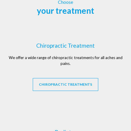
Choose
your treatment
Chiropractic Treatment
We offer a wide range of chiropractic treatments for all aches and
pains.
CHIROPRACTIC TREATMENTS