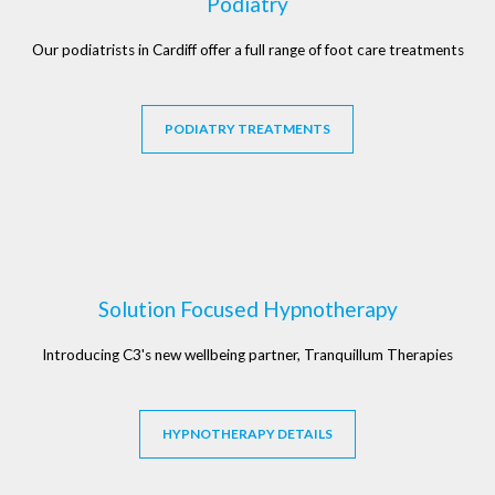
Podiatry
Our podiatrists in Cardiff offer a full range of foot care treatments
PODIATRY TREATMENTS
Solution Focused Hypnotherapy
Introducing C3's new wellbeing partner, Tranquillum Therapies
HYPNOTHERAPY DETAILS