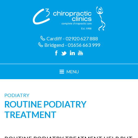
Skip
to
content
Cardiff - 02920 627 888
Bridgend - 01656 663 999
MENU
PODIATRY
ROUTINE PODIATRY
TREATMENT