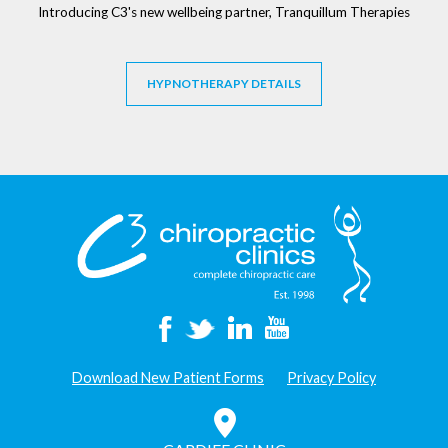
Introducing C3's new wellbeing partner, Tranquillum Therapies
HYPNOTHERAPY DETAILS
Download New Patient Forms
Privacy Policy