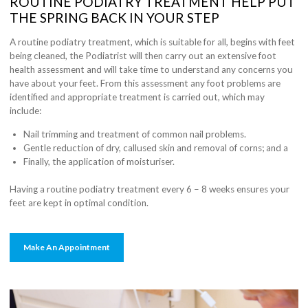
ROUTINE PODIATRY TREATMENT HELP PUT
THE SPRING BACK IN YOUR STEP
A routine podiatry treatment, which is suitable for all, begins with feet
being cleaned, the Podiatrist will then carry out an extensive foot
health assessment and will take time to understand any concerns you
have about your feet. From this assessment any foot problems are
identified and appropriate treatment is carried out, which may
include:
Nail trimming and treatment of common nail problems.
Gentle reduction of dry, callused skin and removal of corns; and a
Finally, the application of moisturiser.
Having a routine podiatry treatment every 6 – 8 weeks ensures your
feet are kept in optimal condition.
Make An Appointment