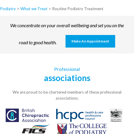
Podiatry
>
What we Treat
>
Routine Podiatry Treatment
We concentrate on your overall wellbeing and set you on the
Make An Appointment
road to good health.
Professional
associations
We are proud to be chartered members of these professional
associations.