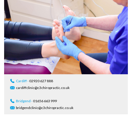
Cardiff -
02920 627 888
cardiffclinic@c3chiropractic.co.uk
Bridgend -
01656 663 999
bridgendclinic@c3chiropractic.co.uk