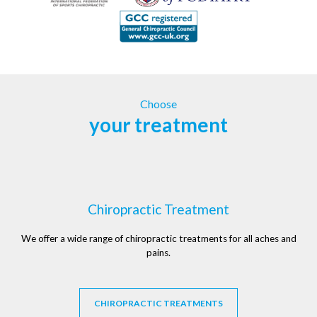
Choose
your treatment
Chiropractic Treatment
We offer a wide range of chiropractic treatments for all aches and
pains.
CHIROPRACTIC TREATMENTS