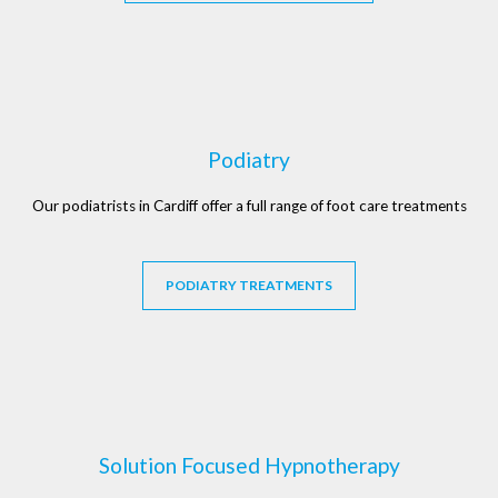
Podiatry
Our podiatrists in Cardiff offer a full range of foot care treatments
PODIATRY TREATMENTS
Solution Focused Hypnotherapy