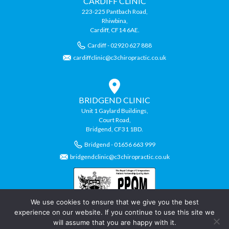
CARDIFF CLINIC
223-225 Pantbach Road,
Rhiwbina,
Cardiff, CF14 6AE.
Cardiff - 02920 627 888
cardiffclinic@c3chiropractic.co.uk
BRIDGEND CLINIC
Unit 1 Gaylard Buildings,
Court Road,
Bridgend, CF31 1BD.
Bridgend - 01656 663 999
bridgendclinic@c3chiropractic.co.uk
We use cookies to ensure that we give you the best
experience on our website. If you continue to use this site we
will assume that you are happy with it.