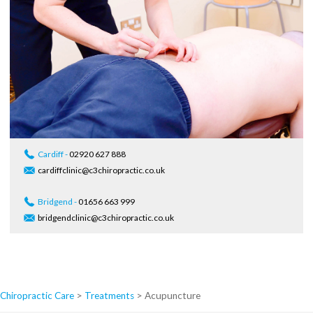
Cardiff -
02920 627 888
cardiffclinic@c3chiropractic.co.uk
Bridgend -
01656 663 999
bridgendclinic@c3chiropractic.co.uk
Chiropractic Care
>
Treatments
>
Acupuncture