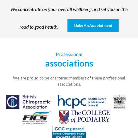
We concentrate on your overall wellbeing and set you on the
Make An Appointment
road to good health.
Professional
associations
We are proud to be chartered members of these professional
associations.