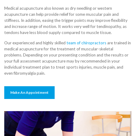
Medical acupuncture also known as dry needling or western
acupuncture can help provide relief for some muscular pain and
stiffness. In addition, easing the trigger points may improve flexibility
and increase range of motion. It works very well for tendinopathy, as
tendons have less blood supply compared to muscle tissue.
Our experienced and highly skilled
team of chiropractors
are trained in
medical acupuncture for the treatment of muscular-skeletal
problems. Depending on your presenting condition and the results or
your full assessment acupuncture may by recommended in your
individual treatment plan to treat sports injuries, muscle pain, and
even fibromyalgia pain.
Make An Appointment