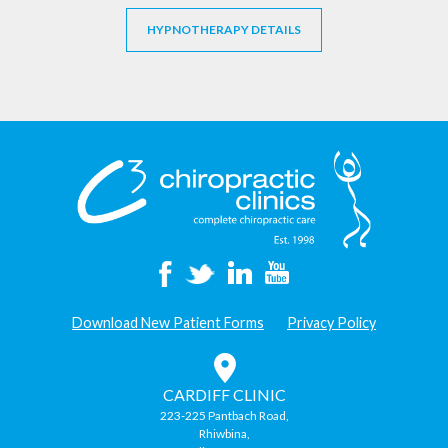
HYPNOTHERAPY DETAILS
Download New Patient Forms
Privacy Policy
CARDIFF CLINIC
223-225 Pantbach Road,
Rhiwbina,