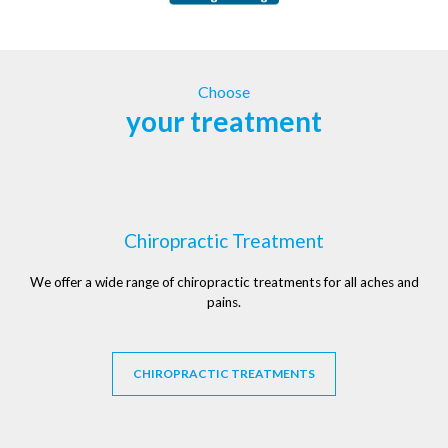
Choose
your treatment
Chiropractic Treatment
We offer a wide range of chiropractic treatments for all aches and
pains.
CHIROPRACTIC TREATMENTS