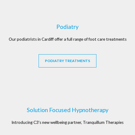
Podiatry
Our podiatrists in Cardiff offer a full range of foot care treatments
PODIATRY TREATMENTS
Solution Focused Hypnotherapy
Introducing C3's new wellbeing partner, Tranquillum Therapies