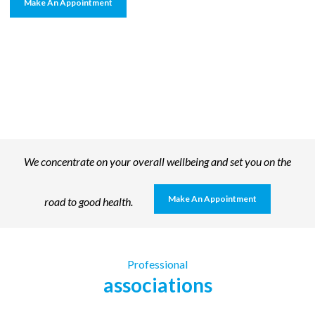
Make An Appointment
We concentrate on your overall wellbeing and set you on the
Make An Appointment
road to good health.
Professional
associations