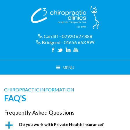
Skip
to
content
Cardiff - 02920 627 888
Bridgend - 01656 663 999
MENU
CHIROPRACTIC INFORMATION
FAQ’S
Frequently Asked Questions
a
Do you work with Private Health Insurance?