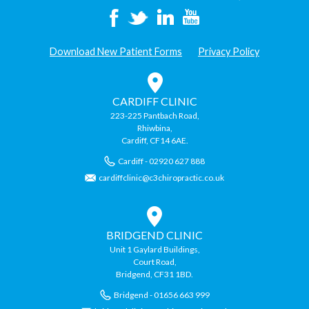
Download New Patient Forms
Privacy Policy
CARDIFF CLINIC
223-225 Pantbach Road,
Rhiwbina,
Cardiff, CF14 6AE.
Cardiff - 02920 627 888
cardiffclinic@c3chiropractic.co.uk
BRIDGEND CLINIC
Unit 1 Gaylard Buildings,
Court Road,
Bridgend, CF31 1BD.
Bridgend - 01656 663 999