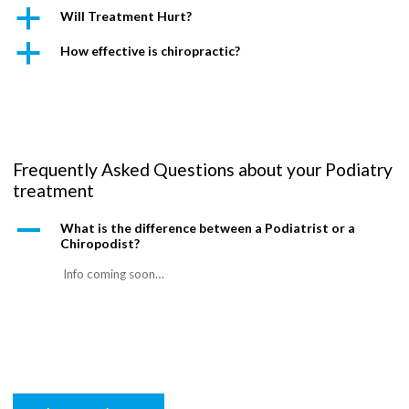
a
Will Treatment Hurt?
a
How effective is chiropractic?
Frequently Asked Questions about your Podiatry
treatment
A
What is the difference between a Podiatrist or a
Chiropodist?
Info coming soon…