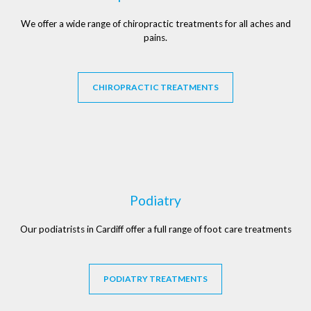
We offer a wide range of chiropractic treatments for all aches and
pains.
CHIROPRACTIC TREATMENTS
Podiatry
Our podiatrists in Cardiff offer a full range of foot care treatments
PODIATRY TREATMENTS