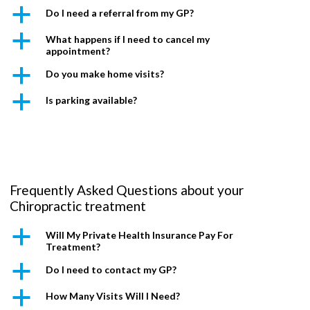
a
Do I need a referral from my GP?
a
What happens if I need to cancel my
appointment?
a
Do you make home visits?
a
Is parking available?
Frequently Asked Questions about your
Chiropractic treatment
a
Will My Private Health Insurance Pay For
Treatment?
a
Do I need to contact my GP?
a
How Many Visits Will I Need?