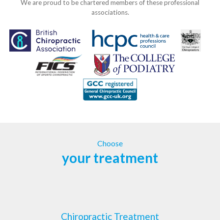
We are proud to be chartered members of these professional
associations.
Choose
your treatment
Chiropractic Treatment