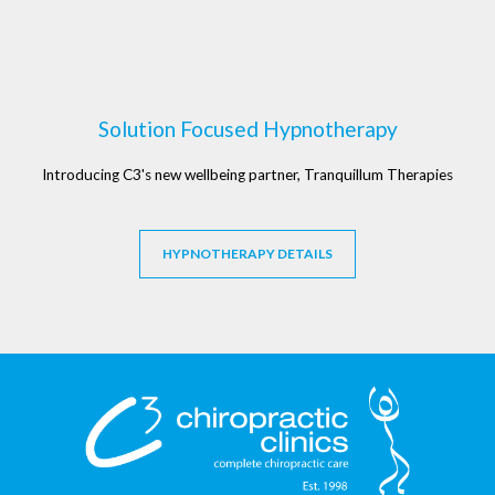
Solution Focused Hypnotherapy
Introducing C3's new wellbeing partner, Tranquillum Therapies
HYPNOTHERAPY DETAILS