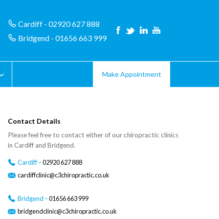
Cardiff - 02920 627 888
Bridgend - 01656 663 999
Make Appointment
Contact Details
Please feel free to contact either of our chiropractic clinics
in Cardiff and Bridgend.
Cardiff –
02920 627 888
cardiffclinic@c3chiropractic.co.uk
Bridgend –
01656 663 999
bridgendclinic@c3chiropractic.co.uk