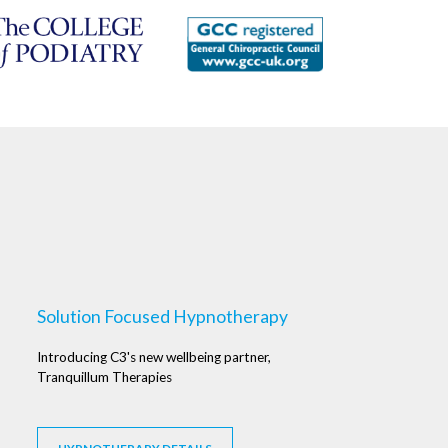
Solution Focused Hypnotherapy
Introducing C3's new wellbeing partner,
Tranquillum Therapies