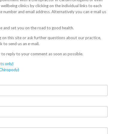
ellbeing clinics by clicking on the individual links to each
one number and email address. Alternatively you can e-mail us
e and set you on the road to good health.
on this site or ask further questions about our practice,
nk to send us an e-mail.
 to reply to your comment as soon as possible.
ts only)
/Chiropody)