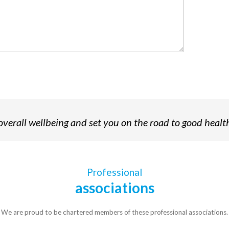
verall wellbeing and set you on the road to good healt
Professional
associations
We are proud to be chartered members of these professional associations.