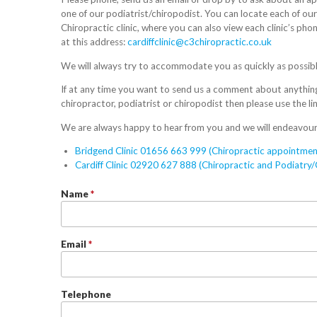
one of our podiatrist/chiropodist. You can locate each of our w
Chiropractic clinic, where you can also view each clinic’s ph
at this address:
cardiffclinic@c3chiropractic.co.uk
We will always try to accommodate you as quickly as possibl
If at any time you want to send us a comment about anything 
chiropractor, podiatrist or chiropodist then please use the li
We are always happy to hear from you and we will endeavour
Bridgend Clinic 01656 663 999 (Chiropractic appointmen
Cardiff Clinic 02920 627 888 (Chiropractic and Podiatry
Name
*
Email
*
Telephone