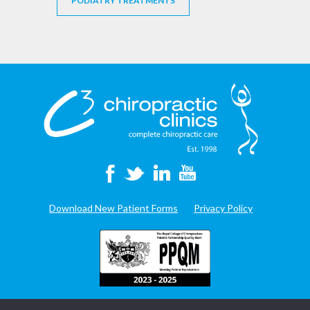
PODIATRY TREATMENTS
Download New Patient Forms
Privacy Policy