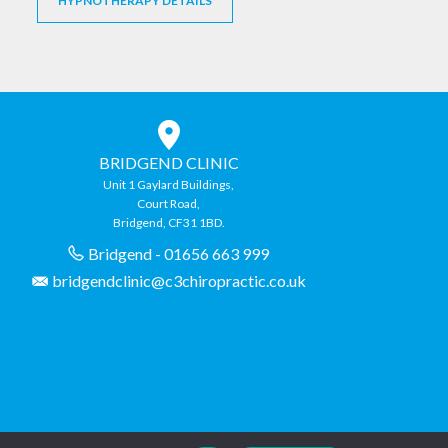
HYPNOTHERAPY DETAILS
BRIDGEND CLINIC
Unit 1 Gaylard Buildings,
Court Road,
Bridgend, CF31 1BD.
Bridgend - 01656 663 999
bridgendclinic@c3chiropractic.co.uk