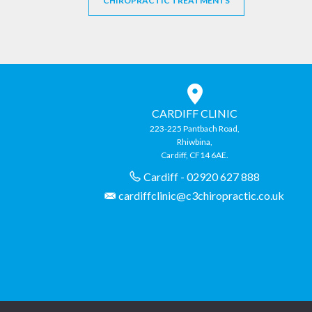
CHIROPRACTIC TREATMENTS
CARDIFF CLINIC
223-225 Pantbach Road,
Rhiwbina,
Cardiff, CF14 6AE.
Cardiff - 02920 627 888
cardiffclinic@c3chiropractic.co.uk