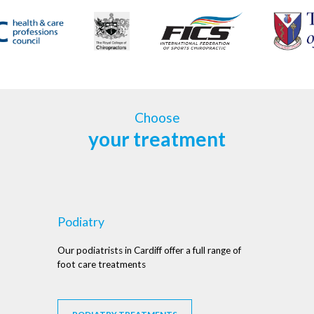
Choose
your treatment
Podiatry
Our podiatrists in Cardiff offer a full range of
foot care treatments