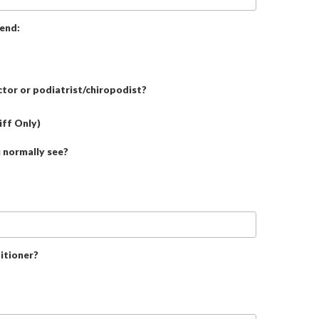
tend:
tor or podiatrist/chiropodist?
iff Only)
u normally see?
itioner?