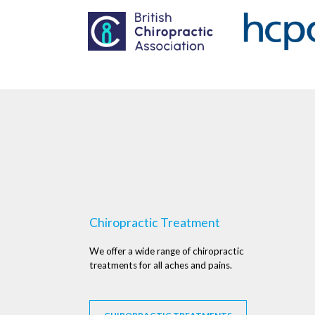
Chiropractic Treatment
We offer a wide range of chiropractic
treatments for all aches and pains.