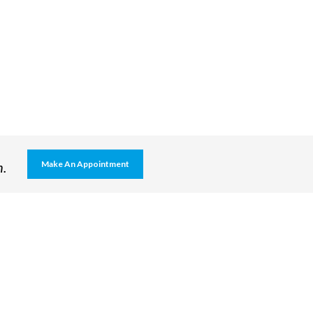
h.
Make An Appointment