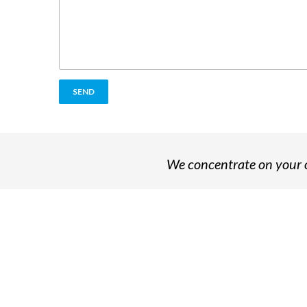
We concentrate on your o