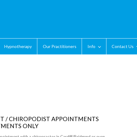
Hypnotherapy
Our Practitioners
Info
Contact Us
ST / CHIROPODIST APPOINTMENTS
TMENTS ONLY
pointment with a chiropractor in Cardiff/Bridgend or even