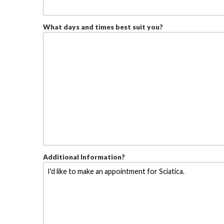
What days and times best suit you?
Additional Information?