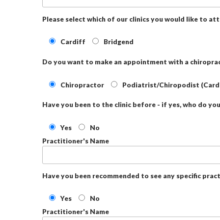
Please select which of our clinics you would like to at
Cardiff
Bridgend
Do you want to make an appointment with a chiroprac
Chiropractor
Podiatrist/Chiropodist (Card
Have you been to the clinic before - if yes, who do yo
Yes
No
Practitioner's Name
Have you been recommended to see any specific pract
Yes
No
Practitioner's Name