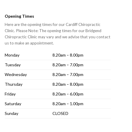
Opening Times
Here are the opening times for our Cardiff Chiropractic
Clinic. Please Note: The opening times for our Bridgend
Chiropractic Clinic may vary and we advise that you contact
us to make an appointment.
Monday
8.20am – 8.00pm
Tuesday
8.20am – 7.00pm
Wednesday
8.20am – 7.00pm
Thursday
8.20am – 8.00pm
Friday
8.20am – 6.00pm
Saturday
8.20am – 1.00pm
Sunday
CLOSED