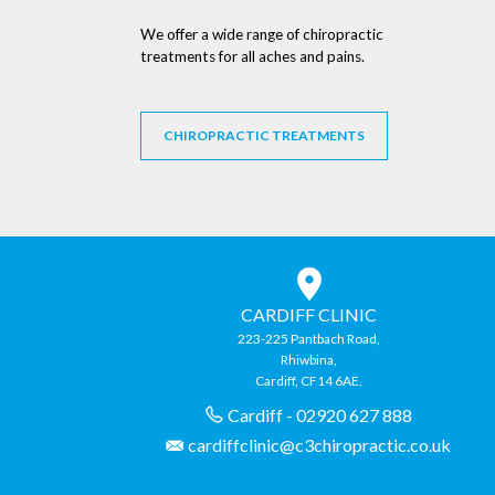
We offer a wide range of chiropractic
treatments for all aches and pains.
CHIROPRACTIC TREATMENTS
CARDIFF CLINIC
223-225 Pantbach Road,
Rhiwbina,
Cardiff, CF14 6AE.
Cardiff - 02920 627 888
cardiffclinic@c3chiropractic.co.uk