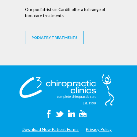
Our podiatrists in Cardiff offer a full range of
foot care treatments
PODIATRY TREATMENTS
Download New Patient Forms
Privacy Policy