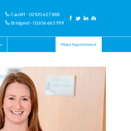
Cardiff - 02920 627 888
Bridgend - 01656 663 999
Make Appointment