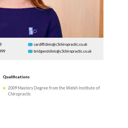
8
cardiffclinic@c3chiropractic.co.uk
999
bridgendclinic@c3chiropractic.co.uk
Qualifications
2009 Masters Degree from the Welsh Institute of
Chiropractic