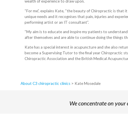
wealth of experience to draw upon.
“For me”, explains Kate, “the beauty of Chiropractic is that i
unique needs and it recognises that pain, injuries and experi
performing artist or an IT consultant”.
“My aim is to educate and inspire my patients to understand
after themselves and are able to continue doing the things the
Kate has a special interest in acupuncture and she also retu
become a Supervising Tutor to the final year Chiropractic stud
Chiropractic Association and the British Medical Acupunctur
About C3 chiropractic clinics
>
Kate Mosedale
We concentrate on your o