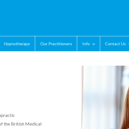
Hypnotherapy
Our Practitioners
Info
Contact Us
opractic
f the British Medical