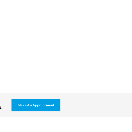
h.
Make An Appointment