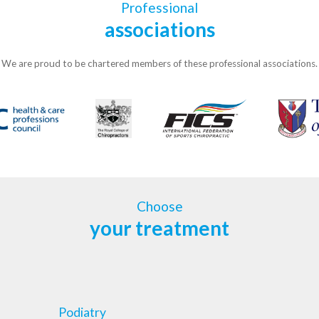
Professional
associations
We are proud to be chartered members of these professional associations.
Choose
your treatment
Podiatry