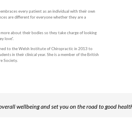
t embraces every patient as an individual with their own
ences are different for everyone whether they are a
 more about their bodies so they take charge of looking
y love”.
rned to the Welsh Institute of Chiropractic in 2013 to
ents in their clinical year. She is a member of the British
e Society.
verall wellbeing and set you on the road to good healt