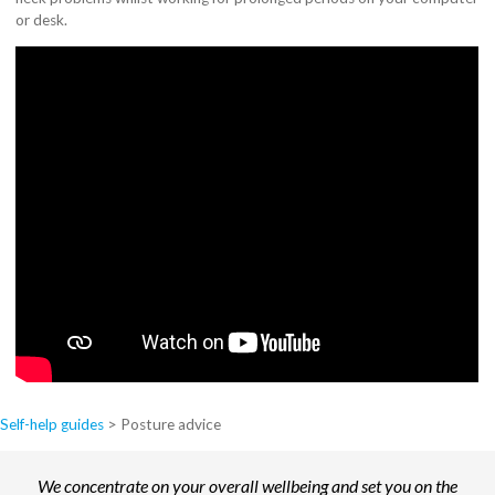
or desk.
Self-help guides
>
Posture advice
We concentrate on your overall wellbeing and set you on the