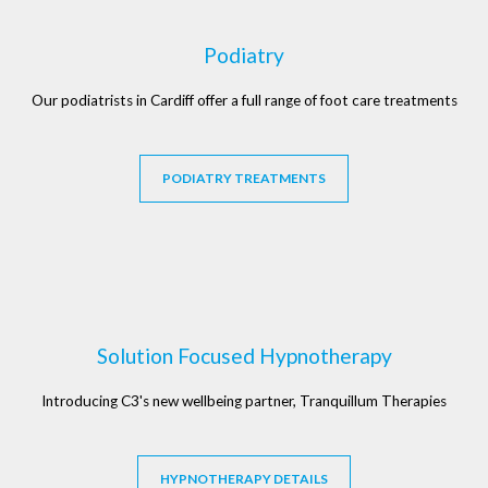
Podiatry
Our podiatrists in Cardiff offer a full range of foot care treatments
PODIATRY TREATMENTS
Solution Focused Hypnotherapy
Introducing C3's new wellbeing partner, Tranquillum Therapies
HYPNOTHERAPY DETAILS