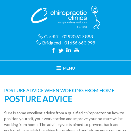
Skip
to
content
Cardiff - 02920 627 888
Bridgend - 01656 663 999
MENU
POSTURE ADVICE WHEN WORKING FROM HOME
POSTURE ADVICE
Sure is some excellent advice from a qualified chiropractor on how to
position yourself, your workstation and improve your posture whilst
working from home. The advice given is aimed to prevent back and
neck problems whilst working for prolonged periods on your computer