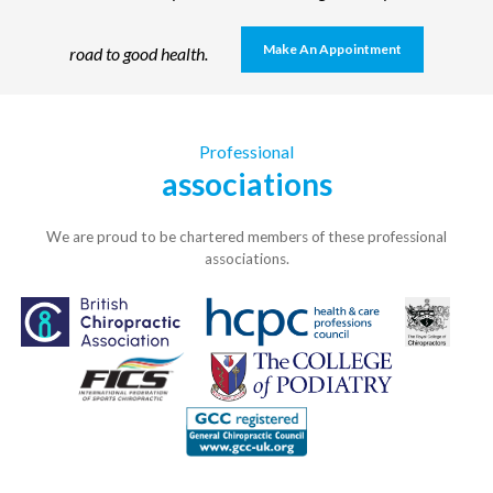
Make An Appointment
road to good health.
Professional
associations
We are proud to be chartered members of these professional
associations.