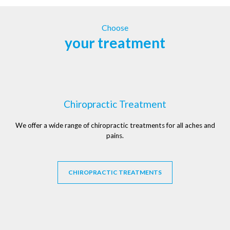
Choose
your treatment
Chiropractic Treatment
We offer a wide range of chiropractic treatments for all aches and
pains.
CHIROPRACTIC TREATMENTS