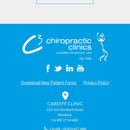
Download New Patient Forms
Privacy Policy
CARDIFF CLINIC
223-225 Pantbach Road,
Rhiwbina,
Cardiff, CF14 6AE.
Cardiff - 02920 627 888