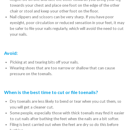
towards your chest and place one foot on the edge of the other
chair or stool and keep your other foot on the floor.
Nail clippers and scissors can be very sharp. If you have poor
eyesight, poor circulation or reduced sensation in your feet, it may
be safer to file your nails regularly, which will avoid the need to cut
your nails.
Avoid:
Picking at and tearing bits off your nails.
Wearing shoes that are too narrow or shallow that can cause
pressure on the toenails.
When is the best time to cut or file toenails?
Dry toenails are less likely to bend or tear when you cut them, so
you will get a cleaner cut.
Some people, especially those with thick toenails may find it easier
to cut nails after bathing the feet when the nails are a bit softer.
Filing is best carried out when the feet are dry so do this before