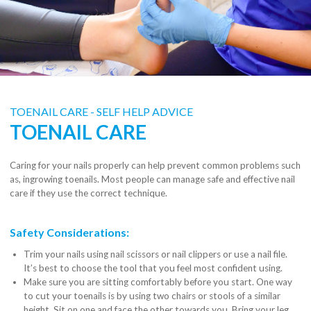
TOENAIL CARE - SELF HELP ADVICE
TOENAIL CARE
Caring for your nails properly can help prevent common problems such
as, ingrowing toenails. Most people can manage safe and effective nail
care if they use the correct technique.
Safety Considerations:
Trim your nails using nail scissors or nail clippers or use a nail file.
It’s best to choose the tool that you feel most confident using.
Make sure you are sitting comfortably before you start. One way
to cut your toenails is by using two chairs or stools of a similar
height. Sit on one and face the other towards you. Bring your leg