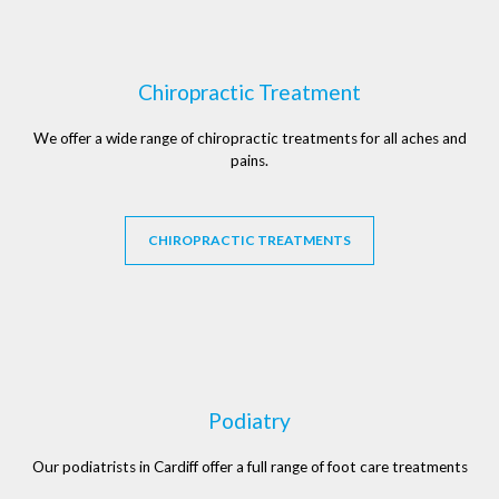
Chiropractic Treatment
We offer a wide range of chiropractic treatments for all aches and
pains.
CHIROPRACTIC TREATMENTS
Podiatry
Our podiatrists in Cardiff offer a full range of foot care treatments