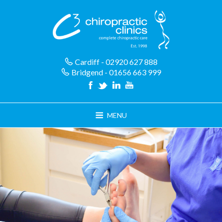
Skip
to
content
Cardiff - 02920 627 888
Bridgend - 01656 663 999
MENU