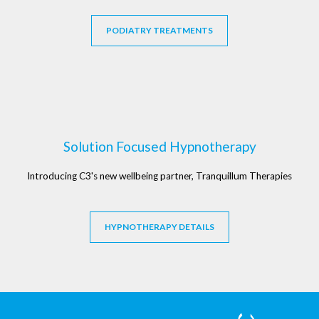
PODIATRY TREATMENTS
Solution Focused Hypnotherapy
Introducing C3's new wellbeing partner, Tranquillum Therapies
HYPNOTHERAPY DETAILS