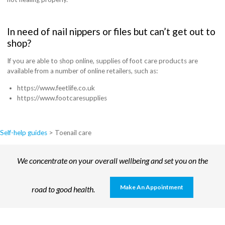
In need of nail nippers or files but can’t get out to
shop?
If you are able to shop online, supplies of foot care products are
available from a number of online retailers, such as:
https://www.feetlife.co.uk
https://www.footcaresupplies
Self-help guides
>
Toenail care
We concentrate on your overall wellbeing and set you on the
Make An Appointment
road to good health.