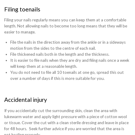
Filing toenails
Filing your nails regularly means you can keep them at a comfortable
length. Not allowing nails to become too long means that they will be
easier to manage.
File the nails in the direction away from the ankle or in a sideways
motion from the sides to the centre of each nail.
File thickened nails both in the length and the thickness.
It is easier to file nails when they are dry and filing nails once a week
will keep them at a reasonable length.
You do not need to file all 10 toenails at one go, spread this out
over a number of days if this is more suitable for you.
Accidental injury
If you accidentally cut the surrounding skin, clean the area with
lukewarm water and apply light pressure with a piece of cotton wool
or tissue. Cover the cut with a clean sterile dressing and leave in place
for 48 hours.
Seek further advice if you are worried that the area is
not healing properly.