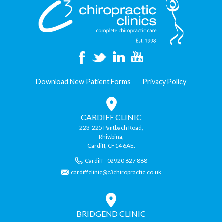
Download New Patient Forms
Privacy Policy
CARDIFF CLINIC
223-225 Pantbach Road,
Rhiwbina,
Cardiff, CF14 6AE.
Cardiff - 02920 627 888
cardiffclinic@c3chiropractic.co.uk
BRIDGEND CLINIC