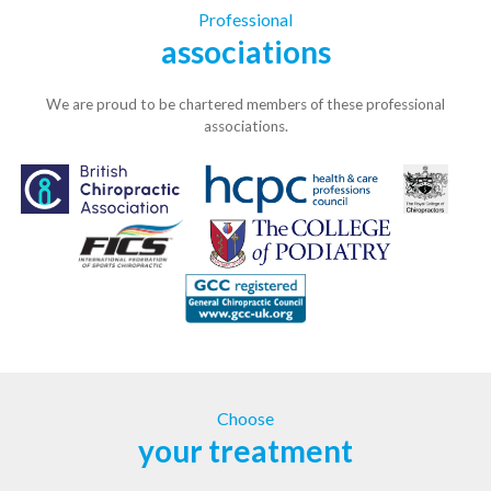
Professional
associations
We are proud to be chartered members of these professional
associations.
Choose
your treatment