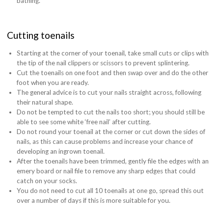
bathing.
Cutting toenails
Starting at the corner of your toenail, take small cuts or clips with
the tip of the nail clippers or scissors to prevent splintering.
Cut the toenails on one foot and then swap over and do the other
foot when you are ready.
The general advice is to cut your nails straight across, following
their natural shape.
Do not be tempted to cut the nails too short; you should still be
able to see some white ‘free nail’ after cutting.
Do not round your toenail at the corner or cut down the sides of
nails, as this can cause problems and increase your chance of
developing an ingrown toenail.
After the toenails have been trimmed, gently file the edges with an
emery board or nail file to remove any sharp edges that could
catch on your socks.
You do not need to cut all 10 toenails at one go, spread this out
over a number of days if this is more suitable for you.