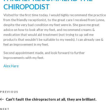
CHIROPODIST
Visited for the first time today. I would highly recommend the practice
from the friendly receptionist, to the great care I received from Lynne,
despite the very bad condition my feet were in. She gave me great
advice on how to look after my feet, and recommend creams &
medication that would aid treatment (not trying to up sell me
products that wouldn’t be suitable to my needs). I can already see &
feel an improvement in my feet.
Second appointment made, and look forward to further
improvements with my feet.
Alex Hare
Post
Previous
PREVIOUS
navigation
Post
Can’t fault the chiropractors at all, they are brilliant.
Next
NEXT