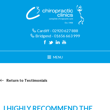
Skip
to
content
Cardiff - 02920 627 888
Bridgend - 01656 663 999
MENU
Return
Return
Return to Testimonials
navigation
to
Testimonials
I HIGHLY RECOMMEND THE