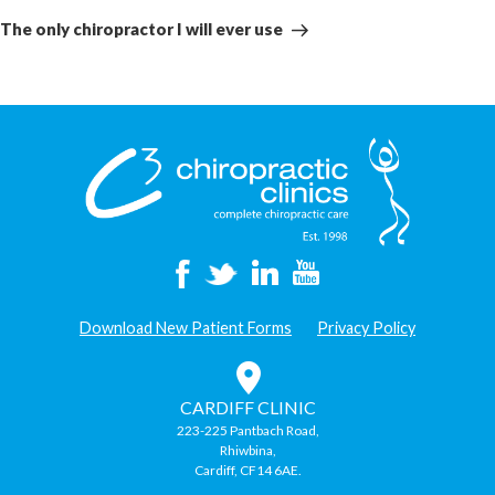
Post
The only chiropractor I will ever use
Download New Patient Forms
Privacy Policy
CARDIFF CLINIC
223-225 Pantbach Road,
Rhiwbina,
Cardiff, CF14 6AE.