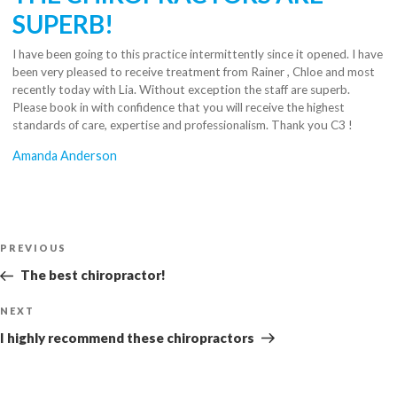
SUPERB!
I have been going to this practice intermittently since it opened. I have
been very pleased to receive treatment from Rainer , Chloe and most
recently today with Lia. Without exception the staff are superb.
Please book in with confidence that you will receive the highest
standards of care, expertise and professionalism. Thank you C3 !
Amanda Anderson
Post
Previous
PREVIOUS
navigation
Post
The best chiropractor!
Next
NEXT
Post
I highly recommend these chiropractors