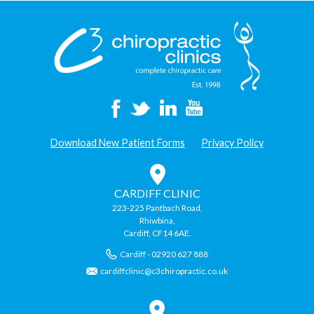
Download New Patient Forms
Privacy Policy
CARDIFF CLINIC
223-225 Pantbach Road,
Rhiwbina,
Cardiff, CF14 6AE.
Cardiff - 02920 627 888
cardiffclinic@c3chiropractic.co.uk