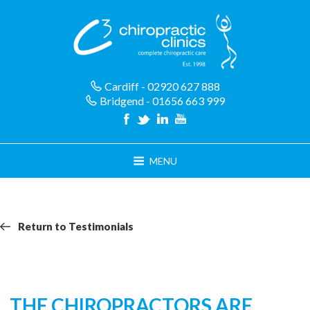
Skip
to
content
Cardiff - 02920 627 888
Bridgend - 01656 663 999
MENU
Return
Return
Return to Testimonials
navigation
to
Testimonials
THE CHIROPRACTORS ARE