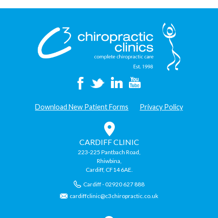
Download New Patient Forms
Privacy Policy
CARDIFF CLINIC
223-225 Pantbach Road,
Rhiwbina,
Cardiff, CF14 6AE.
Cardiff - 02920 627 888
cardiffclinic@c3chiropractic.co.uk