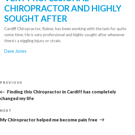
CHIROPRACTOR AND HIGHLY
SOUGHT AFTER
Cardiff Chiropractor, Rainer, has been working with the lads for quite
some time. He is very professional and highly sought after whenever
there’s a niggling injury or strain.
Dave Jones
Post
Previous
PREVIOUS
navigation
Post
Finding this Chiropractor in Cardiff has completely
changed my life
Next
NEXT
Post
My Chiropractor helped me become pain free