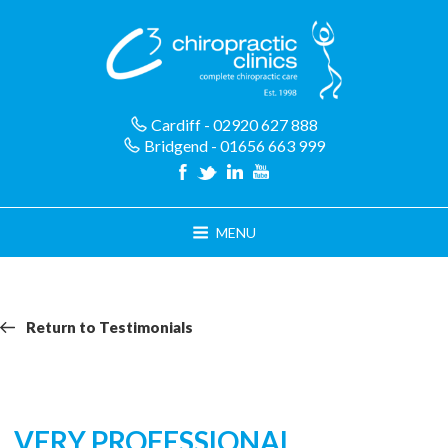
Skip
to
content
Cardiff - 02920 627 888
Bridgend - 01656 663 999
MENU
Return
Return
Return to Testimonials
navigation
to
Testimonials
VERY PROFESSIONAL