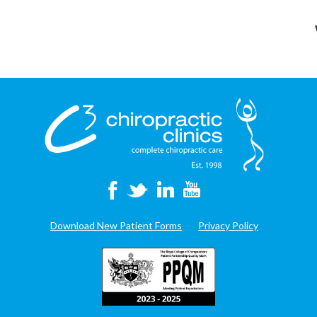
Download New Patient Forms
Privacy Policy