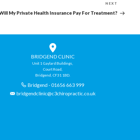
NEXT
Next
Post
Will My Private Health Insurance Pay For Treatment?
BRIDGEND CLINIC
Unit 1 Gaylard Buildings,
Court Road,
Bridgend, CF31 1BD.
Bridgend - 01656 663 999
bridgendclinic@c3chiropractic.co.uk