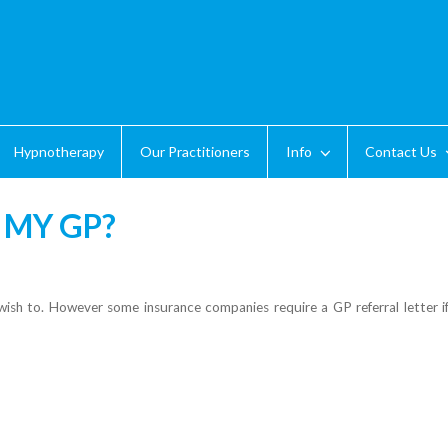
Hypnotherapy
Our Practitioners
Info
Contact Us
 MY GP?
sh to. However some insurance companies require a GP referral letter if 