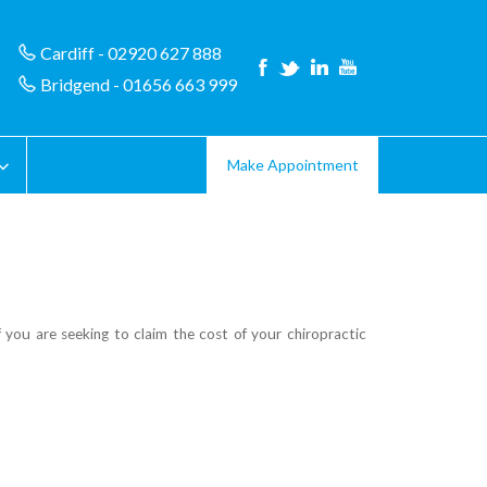
Cardiff - 02920 627 888
Bridgend - 01656 663 999
Make Appointment
you are seeking to claim the cost of your chiropractic