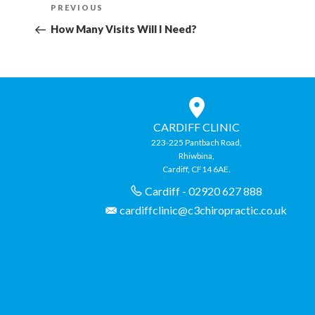
Previous
PREVIOUS
navigation
Post
How Many Visits Will I Need?
CARDIFF CLINIC
223-225 Pantbach Road,
Rhiwbina,
Cardiff, CF14 6AE.
Cardiff - 02920 627 888
cardiffclinic@c3chiropractic.co.uk