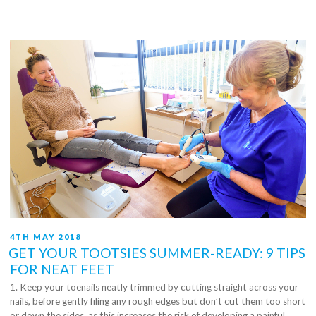
Your
Feet
Healthy”
POSTED
4TH MAY 2018
ON
GET YOUR TOOTSIES SUMMER-READY: 9 TIPS
FOR NEAT FEET
1. Keep your toenails neatly trimmed by cutting straight across your
nails, before gently filing any rough edges but don’t cut them too short
or down the sides, as this increases the risk of developing a painful