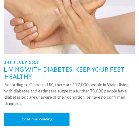
POSTED
24TH JULY 2018
ON
LIVING WITH DIABETES: KEEP YOUR FEET
HEALTHY
According to Diabetes UK, there are 177,000 people in Wales living
with diabetes and estimates suggest a further 70,000 people have
diabetes but are unaware of their condition, or have no confirmed
diagnosis.
“Living
Continue Reading
With
Diabetes:
Keep