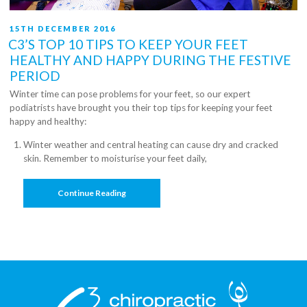
POSTED
15TH DECEMBER 2016
ON
C3’S TOP 10 TIPS TO KEEP YOUR FEET
HEALTHY AND HAPPY DURING THE FESTIVE
PERIOD
Winter time can pose problems for your feet, so our expert
podiatrists have brought you their top tips for keeping your feet
happy and healthy:
Winter weather and central heating can cause dry and cracked
skin. Remember to moisturise your feet daily,
“C3’s
Continue Reading
Top
10
Tips
To
Keep
Your
Feet
Healthy
And