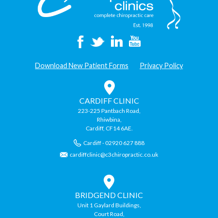
Happy
During
The
Festive
Period”
Download New Patient Forms
Privacy Policy
CARDIFF CLINIC
223-225 Pantbach Road,
Rhiwbina,
Cardiff, CF14 6AE.
Cardiff - 02920 627 888
cardiffclinic@c3chiropractic.co.uk
BRIDGEND CLINIC
Unit 1 Gaylard Buildings,
Court Road,