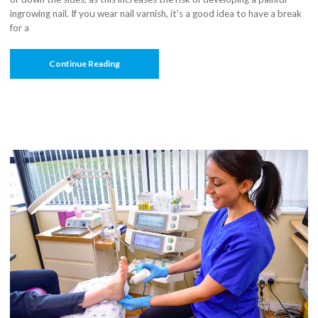
ingrowing nail. If you wear nail varnish, it’s a good idea to have a break
for a
“Get
Continue Reading
Your
Tootsies
Summer-
Ready:
9
Tips
For
Neat
Feet”