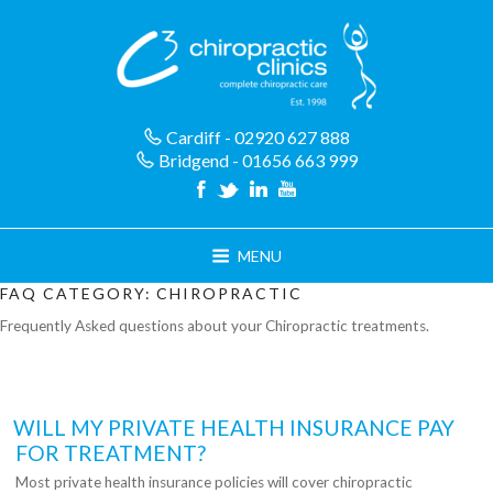
Skip
to
content
Cardiff - 02920 627 888
Bridgend - 01656 663 999
MENU
FAQ CATEGORY:
CHIROPRACTIC
Frequently Asked questions about your Chiropractic treatments.
WILL MY PRIVATE HEALTH INSURANCE PAY
FOR TREATMENT?
Most private health insurance policies will cover chiropractic