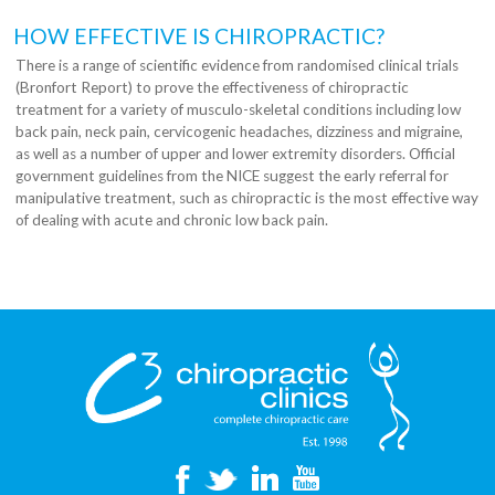
HOW EFFECTIVE IS CHIROPRACTIC?
There is a range of scientific evidence from randomised clinical trials
(Bronfort Report) to prove the effectiveness of chiropractic
treatment for a variety of musculo-skeletal conditions including low
back pain, neck pain, cervicogenic headaches, dizziness and migraine,
as well as a number of upper and lower extremity disorders. Official
government guidelines from the NICE suggest the early referral for
manipulative treatment, such as chiropractic is the most effective way
of dealing with acute and chronic low back pain.