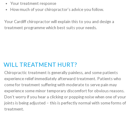
Your treatment response
How much of your chiropractor’s advice you follow.
Your Cardiff chiropractor will explain this to you and design a
treatment programme which best suits your needs.
WILL TREATMENT HURT?
Chiropractic treatment is generally painless, and some patients
experience relief immediately afterward treatment. Patients who
come for treatment suffering with moderate to serve pain may
experience some minor temporary discomfort for obvious reasons.
Don’t worry if you hear a clicking or popping noise when one of your
joints is being adjusted – this is perfectly normal with some forms of
treatment.