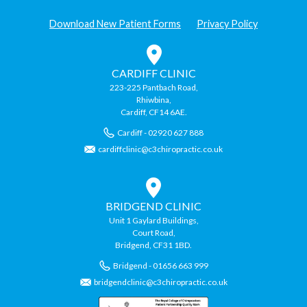
Download New Patient Forms
Privacy Policy
CARDIFF CLINIC
223-225 Pantbach Road,
Rhiwbina,
Cardiff, CF14 6AE.
Cardiff - 02920 627 888
cardiffclinic@c3chiropractic.co.uk
BRIDGEND CLINIC
Unit 1 Gaylard Buildings,
Court Road,
Bridgend, CF31 1BD.
Bridgend - 01656 663 999
bridgendclinic@c3chiropractic.co.uk