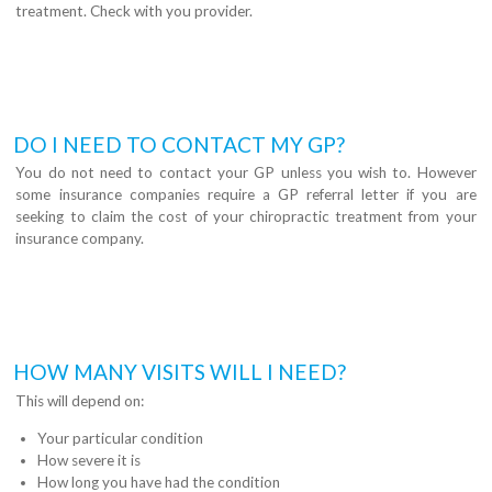
treatment. Check with you provider.
DO I NEED TO CONTACT MY GP?
You do not need to contact your GP unless you wish to. However
some insurance companies require a GP referral letter if you are
seeking to claim the cost of your chiropractic treatment from your
insurance company.
HOW MANY VISITS WILL I NEED?
This will depend on:
Your particular condition
How severe it is
How long you have had the condition