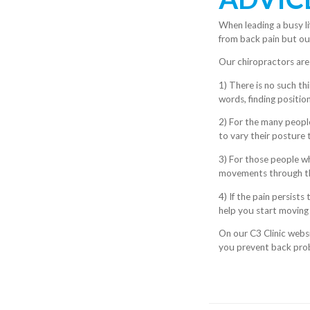
When leading a busy li
from back pain but ou
Our chiropractors are
1) There is no such thi
words, finding position
2) For the many peopl
to vary their posture
3) For those people wh
movements through the
4) If the pain persist
help you start moving
On our C3 Clinic websi
you prevent back pro