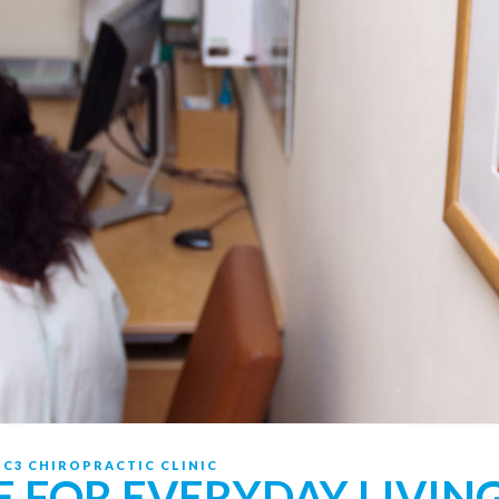
Y
C3 CHIROPRACTIC CLINIC
E FOR EVERYDAY LIVIN