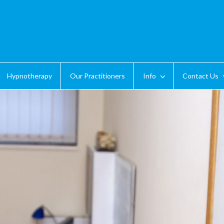
Hypnotherapy
Our Practitioners
Info
Contact Us