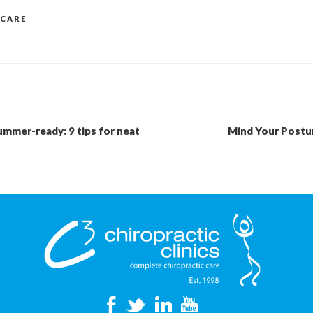
 CARE
ummer-ready: 9 tips for neat
Mind Your Postur