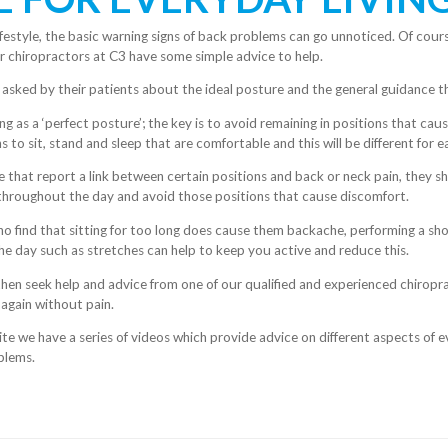
festyle, the basic warning signs of back problems can go unnoticed. Of cour
r chiropractors at C3 have some simple advice to help.
 asked by their patients about the
ideal posture and the general guidance th
ng as a ‘perfect posture’; the key is to avoid remaining in positions that cau
s to sit, stand and sleep that are comfortable and this will be different for 
e that report a link between certain positions and back or neck pain, they 
 throughout the day and avoid those positions that cause discomfort.
o find that sitting for too long does cause them backache, performing a shor
 day such as stretches can help to keep you active and reduce this.
s then seek help and advice from one of our qualified and experienced chirop
 again without pain.
te we have a series of videos which provide advice on different aspects of ev
blems.