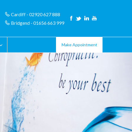
Cardiff - 02920 627 888
Bridgend - 01656 663 999
Make Appointment