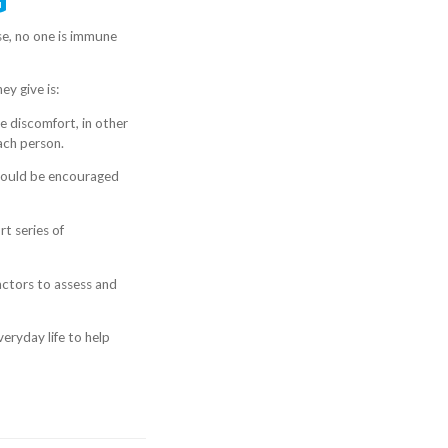
se, no one is immune
ey give is:
se discomfort, in other
each person.
should be encouraged
t series of
ractors to assess and
eryday life to help