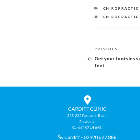
CATEGORIES
CHIROPRACTIC
TAGS
CHIROPRACTIC
Post
Previous
PREVIOUS
navigation
Post
Get your tootsies s
feet
CARDIFF CLINIC
223-225 Pantbach Road,
Rhiwbina,
Cardiff, CF14 6AE.
Cardiff - 02920 627 888