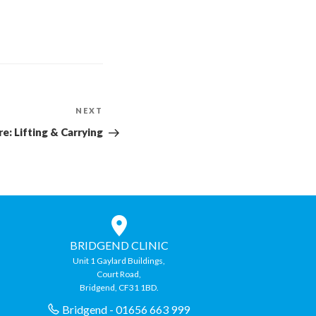
NEXT
Next
Post
e: Lifting & Carrying
BRIDGEND CLINIC
Unit 1 Gaylard Buildings,
Court Road,
Bridgend, CF31 1BD.
Bridgend - 01656 663 999