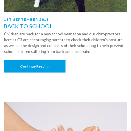
A
Pragmatic
Randomized
Controlled
POSTED
1ST SEPTEMBER 2018
Trial”
ON
BACK TO SCHOOL
Children are back for a new school year soon and our chiropractors
here at C3 are encouraging parents to check their children’s posture,
as well as the design and contents of their school bag to help prevent
school children suffering from back and neck pain.
“Back
Continue Reading
To
School”