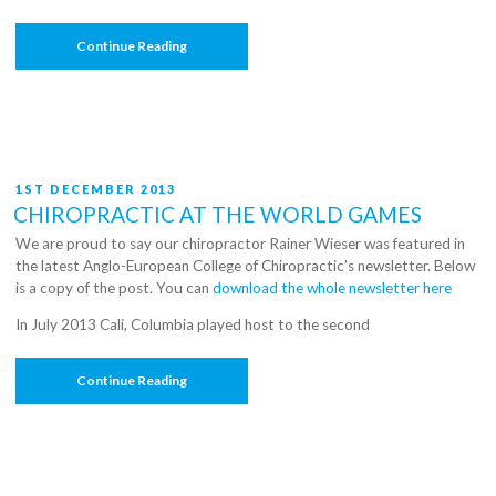
“C3
Continue Reading
Chiropractic
Welcomes
Lia
To
The
Team”
POSTED
1ST DECEMBER 2013
ON
CHIROPRACTIC AT THE WORLD GAMES
We are proud to say our chiropractor Rainer Wieser was featured in
the latest Anglo-European College of Chiropractic’s newsletter. Below
is a copy of the post. You can
download the whole newsletter here
In July 2013 Cali, Columbia played host to the second
“Chiropractic
Continue Reading
At
The
World
Games”