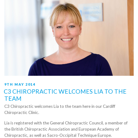
POSTED
9TH MAY 2014
ON
C3 CHIROPRACTIC WELCOMES LIA TO THE
TEAM
C3 Chiropractic welcomes Lia to the team here in our Cardiff
Chiropractic Clinic.
Lia is registered with the General Chiropractic Council, a member of
the British Chiropractic Association and European Academy of
Chiropractic, as well as Sacro-Occipital Technique Europe.