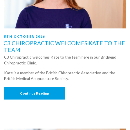
POSTED
5TH OCTOBER 2016
ON
C3 CHIROPRACTIC WELCOMES KATE TO THE
TEAM
C3 Chiropractic welcomes Kate to the team here in our Bridgend
Chiropractic Clinic.
Kate is a member of the British Chiropractic Association and the
British Medical Acupuncture Society.
“C3
Continue Reading
Chiropractic
Welcomes
Kate
To
The
Team”