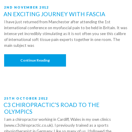
POSTED
2ND NOVEMBER 2012
ON
AN EXCITING JOURNEY WITH FASCIA
I have just returned from Manchester after attending the 1st
international conference on myofascial pain to be held in Britain. It was
intense yet incredibly stimulating as it is not often you see this calibre
of international soft tissue pain experts together in one room. The
main subject was
“An
Continue Reading
Exciting
Journey
With
Fascia”
POSTED
25TH OCTOBER 2012
ON
C3 CHIROPRACTIC’S ROAD TO THE
OLYMPICS
I am a chiropractor working in Cardiff, Wales in my own clinics
(www.c3chiropractic.co.uk). I previously trained as a sports
physiotherapist in Germany. Like so many of us, I followed the