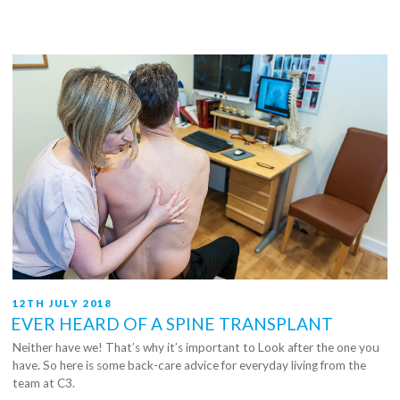
Your
Feet
Healthy”
POSTED
12TH JULY 2018
ON
EVER HEARD OF A SPINE TRANSPLANT
Neither have we! That’s why it’s important to Look after the one you
have. So here is some back-care advice for everyday living from the
team at C3.