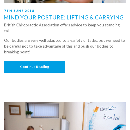
POSTED
7TH JUNE 2018
ON
MIND YOUR POSTURE: LIFTING & CARRYING
British Chiropractic Association offers advice to keep you standing
tall
Our bodies are very well adapted to a variety of tasks, but we need to
be careful not to take advantage of this and push our bodies to
breaking point!
“Mind
Continue Reading
Your
Posture:
Lifting
&
Carrying”