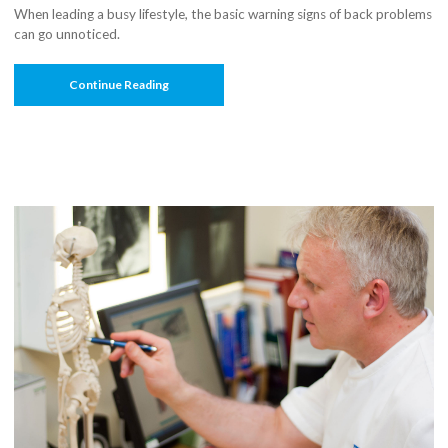
When leading a busy lifestyle, the basic warning signs of back problems
can go unnoticed.
“Ever
Continue Reading
Heard
Of
A
Spine
Transplant”