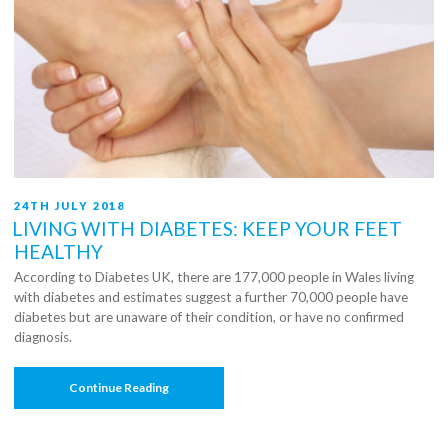
POSTED
24TH JULY 2018
ON
LIVING WITH DIABETES: KEEP YOUR FEET
HEALTHY
According to Diabetes UK, there are 177,000 people in Wales living
with diabetes and estimates suggest a further 70,000 people have
diabetes but are unaware of their condition, or have no confirmed
diagnosis.
“Living
Continue Reading
With
Diabetes:
Keep