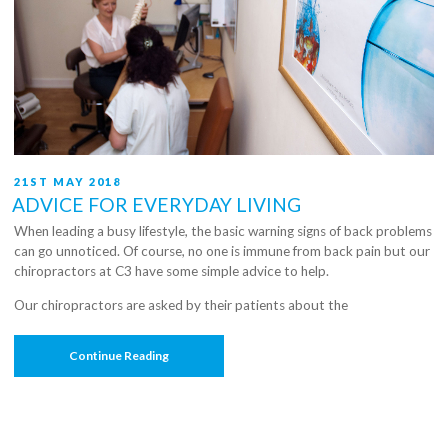
POSTED
21ST MAY 2018
ON
ADVICE FOR EVERYDAY LIVING
When leading a busy lifestyle, the basic warning signs of back problems
can go unnoticed. Of course, no one is immune from back pain but our
chiropractors at C3 have some simple advice to help.
Our chiropractors are asked by their patients about the
“Advice
Continue Reading
For
Everyday
Living”