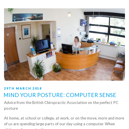
POSTED
29TH MARCH 2018
ON
MIND YOUR POSTURE: COMPUTER SENSE
Advice from the British Chiropractic Association on the perfect PC
posture
At home, at school or college, at work, or on the move, more and more
of us are spending large parts of our day using a computer. When