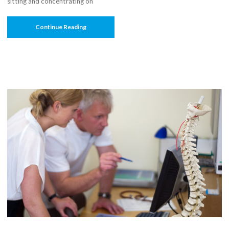
sitting and concentrating on
“Mind
Continue Reading
Your
Posture:
Computer
Sense”