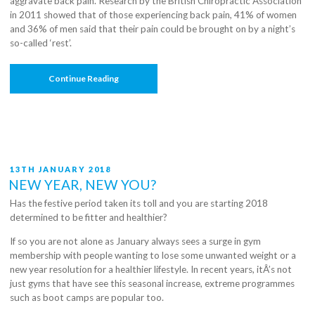
aggravate back pain. Research by the British Chiropractic Association
in 2011 showed that of those experiencing back pain, 41% of women
and 36% of men said that their pain could be brought on by a night’s
so-called ‘rest’.
“Mind
Continue Reading
Your
Posture:
Buying
A
Bed”
POSTED
13TH JANUARY 2018
ON
NEW YEAR, NEW YOU?
Has the festive period taken its toll and you are starting 2018
determined to be fitter and healthier?
If so you are not alone as January always sees a surge in gym
membership with people wanting to lose some unwanted weight or a
new year resolution for a healthier lifestyle. In recent years, itÂ’s not
just gyms that have see this seasonal increase, extreme programmes
such as boot camps are popular too.