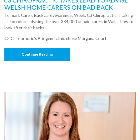
C3 CHIROPRACTIC TAKES LEAD TO ADVISE
WELSH HOME CARERS ON BAD BACK
To mark Carers BackCare Awareness Week, C3 Chiropractic is taking
a lead role in advising the over 384,000 unpaid carers in Wales how to
look after their backs.
C3 Chiropractic’s Bridgend clinic chose Morgana Court
“C3
Continue Reading
Chiropractic
Takes
Lead
To
Advise
Welsh
Home
Carers
On
Bad
Back”