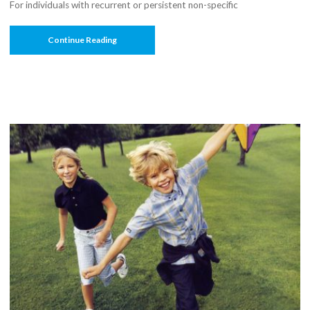
For individuals with recurrent or persistent non-specific
“The
Continue Reading
Nordic
Maintenance
Care
Program:
Effectiveness
Of
Chiropractic
Maintenance
Care
Versus
Symptom-
Guided
Treatment
For
Recurrent
And
Persistent
Low
Back
Pain
—