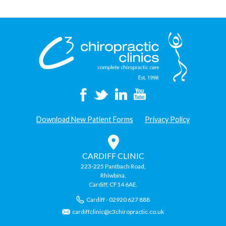
Championships
2012”
Download New Patient Forms
Privacy Policy
CARDIFF CLINIC
223-225 Pantbach Road,
Rhiwbina,
Cardiff, CF14 6AE.
Cardiff - 02920 627 888
cardiffclinic@c3chiropractic.co.uk