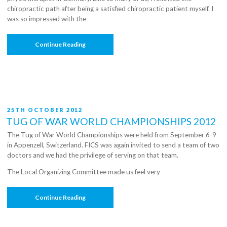
chiropractic path after being a satisfied chiropractic patient myself. I
was so impressed with the
“C3
Continue Reading
Chiropractic’s
Road
To
The
Olympics”
POSTED
25TH OCTOBER 2012
ON
TUG OF WAR WORLD CHAMPIONSHIPS 2012
The Tug of War World Championships were held from September 6-9
in Appenzell, Switzerland. FICS was again invited to send a team of two
doctors and we had the privilege of serving on that team.
The Local Organizing Committee made us feel very
“Tug
Continue Reading
Of
War
World