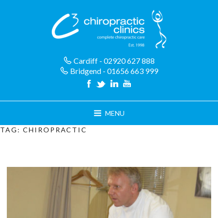
Skip
to
content
Cardiff - 02920 627 888
Bridgend - 01656 663 999
MENU
TAG:
CHIROPRACTIC