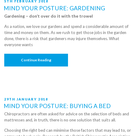
POSTED
5TH FEBRUARY 2018
ON
MIND YOUR POSTURE: GARDENING
Gardening – don’t over do it with the trowel
As a nation, we love our gardens and spend a considerable amount of
time and money on them. As we rush to get those jobs in the garden
done, there is a risk that gardeners may injure themselves. What
everyone wants
“Mind
Continue Reading
Your
Posture:
Gardening”
POSTED
29TH JANUARY 2018
ON
MIND YOUR POSTURE: BUYING A BED
Chiropractors are often asked for advice on the selection of beds and
mattresses and, in truth, there is no one solution that suits all.
Choosing the right bed can minimise those factors that may lead to, or