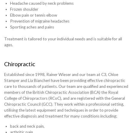
Headache caused by neck problems
Frozen shoulder
Elbow pain or tennis elbow
Prevention of migraine headaches
Sporting aches and pains
Treatment is tailored to your individual needs and is suitable for all
ages.
Chiropractic
Established since 1998, Rainer Wieser and our team at C3, Chloe
Stamper and Lia Biancheri have been providing effective chiropractic
care to thousands of patients. Our team are qualified and experienced
members of the British Chiropractic Association (BCA) the Royal
College of Chiropractors (RCoC), and are registered with the General
Chiropractic Council (GCC). They work within a professional setting,
utilising the latest equipment and techniques in order to provide
effective diagnosis and treatment for many conditions including;
back and neck pain,
arthritic pain,