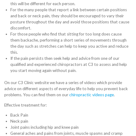
this will be different for each person.
For the many people that report a link between certain positions
and back or neck pain, they should be encouraged to vary their
posture throughout the day and avoid those positions that cause
discomfort.
For those people who find that sitting for too long does cause
them backache, performing a short series of movements through
the day such as stretches can help to keep you active and reduce
this.
If the pain persists then seek help and advice from one of our
qualified and experienced chiropractors at C3 to assess and help
you start moving again without pain.
On our C3 Clinic website we have a series of videos which provide
advice on different aspects of everyday life to help you prevent back
problems. You can find them on our
chiropractic videos page
.
Effective treatment for:
Back Pain
Neck pain
Joint pains including hip and knee pain
General aches and pains from joints, muscle spasms and cramp