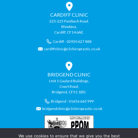
CARDIFF CLINIC
223-225 Pantbach Road,
Rhiwbina,
Cardiff, CF14 6AE.
Cardiff - 02920 627 888
cardiffclinic@c3chiropractic.co.uk
BRIDGEND CLINIC
Unit 1 Gaylard Buildings,
Court Road,
Bridgend, CF31 1BD.
Bridgend - 01656 663 999
bridgendclinic@c3chiropractic.co.uk
We use cookies to ensure that we give you the best