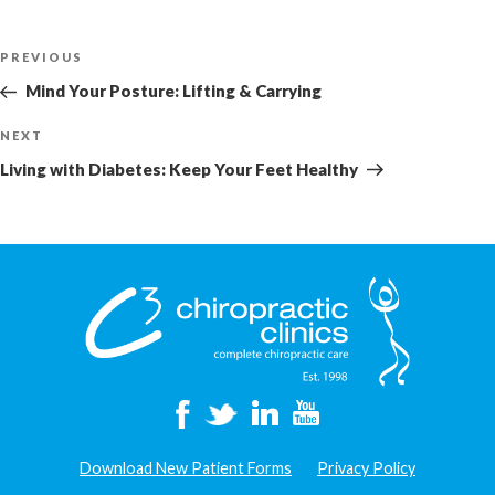
Post
Previous
PREVIOUS
navigation
Post
Mind Your Posture: Lifting & Carrying
Next
NEXT
Post
Living with Diabetes: Keep Your Feet Healthy
Download New Patient Forms
Privacy Policy