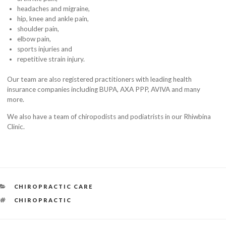
headaches and migraine,
hip, knee and ankle pain,
shoulder pain,
elbow pain,
sports injuries and
repetitive strain injury.
Our team are also registered practitioners with leading health
insurance companies including BUPA, AXA PPP, AVIVA and many
more.
We also have a team of chiropodists and podiatrists in our Rhiwbina
Clinic.
CATEGORIES
CHIROPRACTIC CARE
TAGS
CHIROPRACTIC