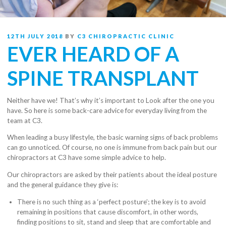
POSTED
12TH JULY 2018
BY
C3 CHIROPRACTIC CLINIC
ON
EVER HEARD OF A
SPINE TRANSPLANT
Neither have we! That’s why it’s important to Look after the one you
have. So here is some back-care advice for everyday living from the
team at C3.
When leading a busy lifestyle, the basic warning signs of back problems
can go unnoticed.
Of course, no one is immune from back pain but our
chiropractors at C3 have some simple advice to help.
Our chiropractors are asked by their patients about the ideal posture
and the general guidance they give is:
There is no such thing as a ‘perfect posture’; the key is to avoid
remaining in positions that cause discomfort, in other words,
finding positions to sit, stand and sleep that are comfortable and