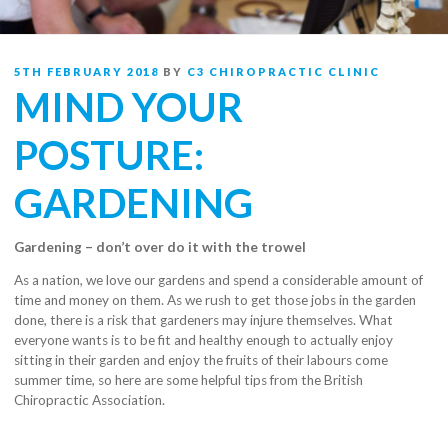
POSTED
5TH FEBRUARY 2018
BY
C3 CHIROPRACTIC CLINIC
ON
MIND YOUR
POSTURE:
GARDENING
Gardening – don’t over do it with the trowel
As a nation, we love our gardens and spend a considerable amount of
time and money on them. As we rush to get those jobs in the garden
done, there is a risk that gardeners may injure themselves. What
everyone wants
is to be fit and healthy enough to actually enjoy
sitting in their garden and enjoy the fruits of their labours come
summer time, so here are some helpful tips from the British
Chiropractic Association.