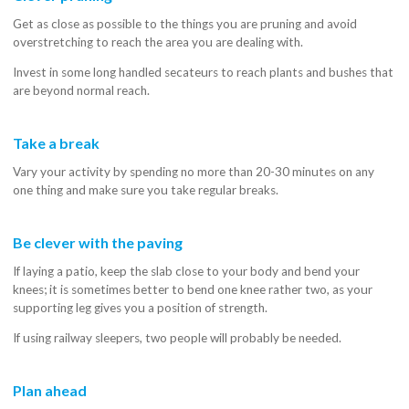
Get as close as possible to the things you are pruning and avoid
overstretching to reach the area you are dealing with.
Invest in some long handled secateurs to reach plants and bushes that
are beyond normal reach.
Take a break
Vary your activity by spending no more than 20-30 minutes on any
one thing and make sure you take regular breaks.
Be clever with the paving
If laying a patio, keep the slab close to your body and bend your
knees; it is sometimes better to bend one knee rather two, as your
supporting leg gives you a position of strength.
If using railway sleepers, two people will probably be needed.
Plan ahead