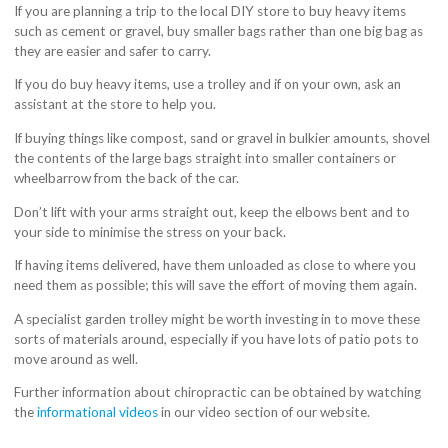
If you are planning a trip to the local DIY store to buy heavy items
such as cement or gravel, buy smaller bags rather than one big bag as
they are easier and safer to carry.
If you do buy heavy items, use a trolley and if on your own, ask an
assistant at the store to help you.
If buying things like compost, sand or gravel in bulkier amounts, shovel
the contents of the large bags straight into smaller containers or
wheelbarrow from the back of the car.
Don’t lift with your arms straight out, keep the elbows bent and to
your side to minimise the stress on your back.
If having items delivered, have them unloaded as close to where you
need them as possible; this will save the effort of moving them again.
A specialist garden trolley might be worth investing in to move these
sorts of materials around, especially if you have lots of patio pots to
move around as well.
Further information about chiropractic can be obtained by watching
the
informational videos
in our video section of our website.