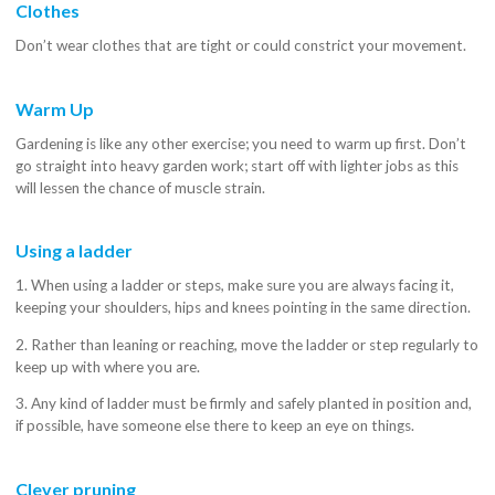
Clothes
Don’t wear clothes that are tight or could constrict your movement.
Warm Up
Gardening is like any other exercise; you need to warm up first. Don’t
go straight into heavy garden work; start off with lighter jobs as this
will lessen the chance of muscle strain.
Using a ladder
1. When using a ladder or steps, make sure you are always facing it,
keeping your shoulders, hips and knees pointing in the same direction.
2. Rather than leaning or reaching, move the ladder or step regularly to
keep up with where you are.
3. Any kind of ladder must be firmly and safely planted in position and,
if possible, have someone else there to keep an eye on things.
Clever pruning