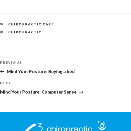
CATEGORIES
CHIROPRACTIC CARE
TAGS
CHIROPRACTIC
Post
Previous
PREVIOUS
navigation
Post
Mind Your Posture: Buying a bed
Next
NEXT
Post
Mind Your Posture: Computer Sense