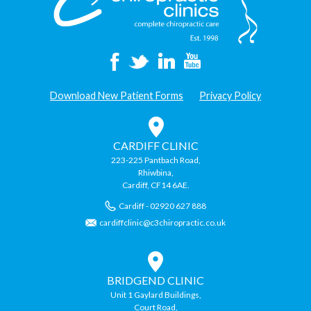
Download New Patient Forms
Privacy Policy
CARDIFF CLINIC
223-225 Pantbach Road,
Rhiwbina,
Cardiff, CF14 6AE.
Cardiff - 02920 627 888
cardiffclinic@c3chiropractic.co.uk
BRIDGEND CLINIC
Unit 1 Gaylard Buildings,
Court Road,